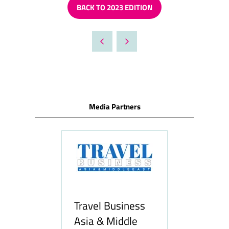
BACK TO 2023 EDITION
(OPENS
IN
A
NEW
TAB)
Media Partners
Travel Business
Asia & Middle