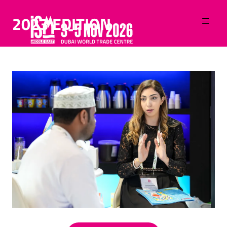
2023 EDITION