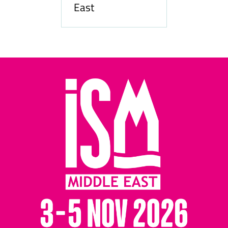
East
Hozpi