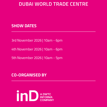
SHOW DATES
3rd November 2026 | 10am - 6pm
4th November 2026 | 10am - 6pm
5th November 2026 | 10am - 5pm
CO-ORGANISED BY