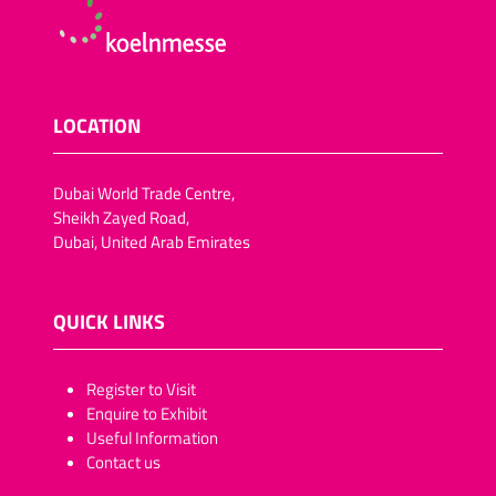
LOCATION
Dubai World Trade Centre,
Sheikh Zayed Road,
Dubai, United Arab Emirates
QUICK LINKS
​​​​​Register to Visit
Enquire to Exhibit
Useful Information
Contact us