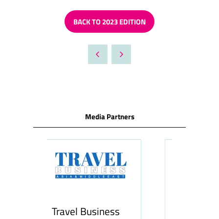
BACK TO 2023 EDITION
(OPENS
IN
A
NEW
TAB)
Media Partners
siness