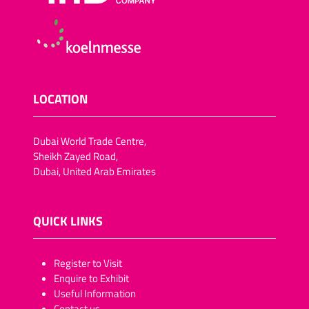
LOCATION
Dubai World Trade Centre,
Sheikh Zayed Road,
Dubai, United Arab Emirates
QUICK LINKS
​​​​​Register to Visit
Enquire to Exhibit
Useful Information
Contact us