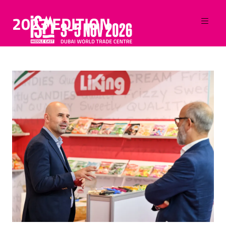
2023 EDITION