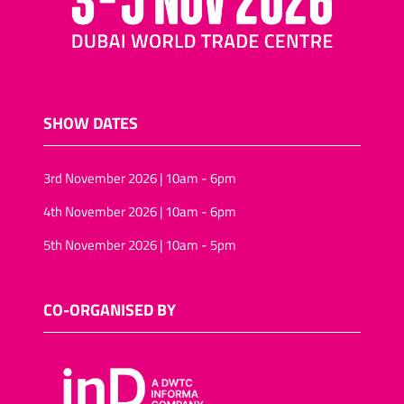
SHOW DATES
3rd November 2026 | 10am - 6pm
4th November 2026 | 10am - 6pm
5th November 2026 | 10am - 5pm
CO-ORGANISED BY