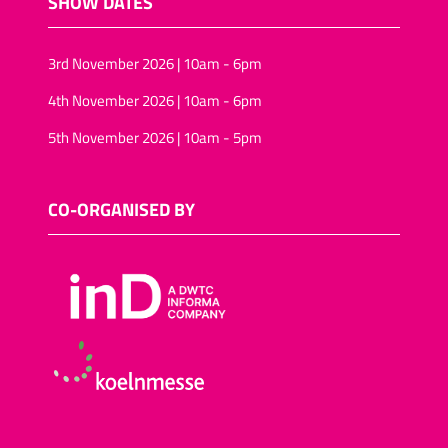
SHOW DATES
3rd November 2026 | 10am - 6pm
4th November 2026 | 10am - 6pm
5th November 2026 | 10am - 5pm
CO-ORGANISED BY