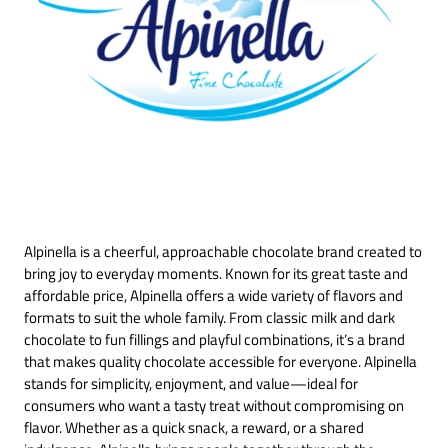
Alpinella is a cheerful, approachable chocolate brand created to
bring joy to everyday moments. Known for its great taste and
affordable price, Alpinella offers a wide variety of flavors and
formats to suit the whole family. From classic milk and dark
chocolate to fun fillings and playful combinations, it’s a brand
that makes quality chocolate accessible for everyone. Alpinella
stands for simplicity, enjoyment, and value—ideal for
consumers who want a tasty treat without compromising on
flavor. Whether as a quick snack, a reward, or a shared