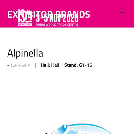
EXHIBITOR BRANDS
Alpinella
Hall:
Stand:
Hall 1
G1-15
TERRAVITA