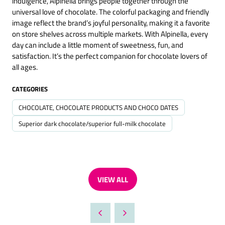
indulgence, Alpinella brings people together through the
universal love of chocolate. The colorful packaging and friendly
image reflect the brand’s joyful personality, making it a favorite
on store shelves across multiple markets. With Alpinella, every
day can include a little moment of sweetness, fun, and
satisfaction. It’s the perfect companion for chocolate lovers of
all ages.
CATEGORIES
CHOCOLATE, CHOCOLATE PRODUCTS AND CHOCO DATES
Superior dark chocolate/superior full-milk chocolate
VIEW ALL
(OPENS
IN
A
NEW