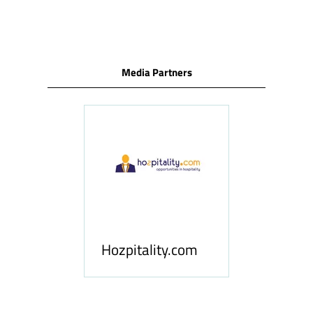
TAB)
Media Partners
ness
le
Hosp
Hozpitality.com
Midd