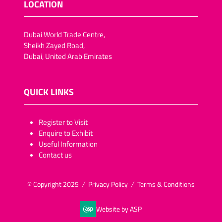
LOCATION
Dubai World Trade Centre,
Sheikh Zayed Road,
Dubai, United Arab Emirates
QUICK LINKS
​​​​​Register to Visit
Enquire to Exhibit
Useful Information
Contact us
© Copyright 2025
Privacy Policy
Terms & Conditions
Website by ASP