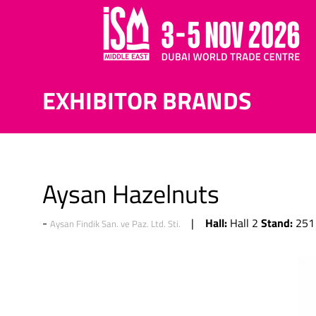
EXHIBITOR BRANDS
Aysan Hazelnuts
Hall:
Stand:
Hall 2
251
Aysan Findik San. ve Paz. Ltd. Sti.