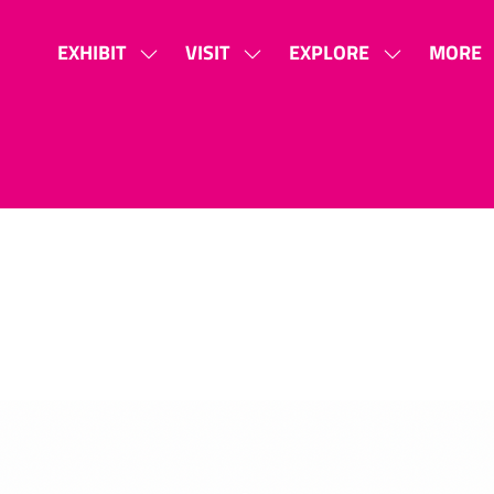
EXHIBIT
VISIT
EXPLORE
MORE
SHOW
SHOW
SHOW
SHOW
SUBMENU
SUBMENU
SUBMENU
MORE
FOR:
FOR:
FOR:
MENU
EXHIBIT
VISIT
EXPLORE
ITEMS