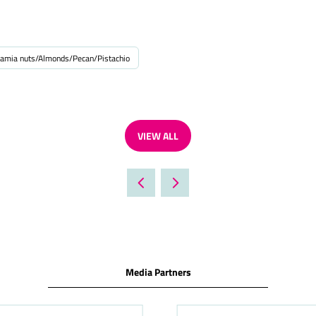
amia nuts/Almonds/Pecan/Pistachio
VIEW ALL
(OPENS
IN
A
NEW
TAB)
Media Partners