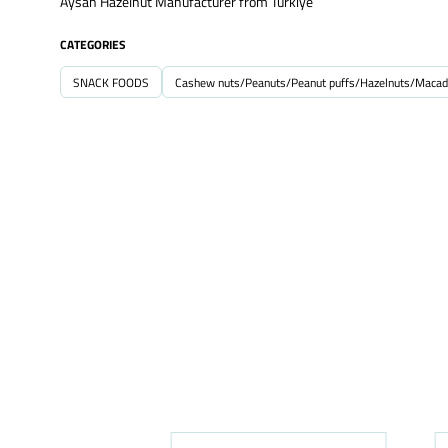
Aysan Hazelnut Manufacturer from Turkiye
CATEGORIES
SNACK FOODS
Cashew nuts/Peanuts/Peanut puffs/Hazelnuts/Macad