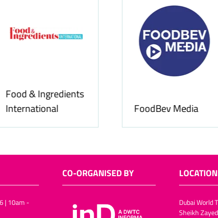
Food & Ingredients
International
FoodBev Media
CO-ORGANISED BY
LOCATION
6 | 10am -
Dubai World T
Sheikh Zayed