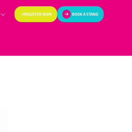
REGISTER NOW
BOOK A STAND
(OPENS
(OPENS
IN
IN
A
A
NEW
NEW
TAB)
TAB)