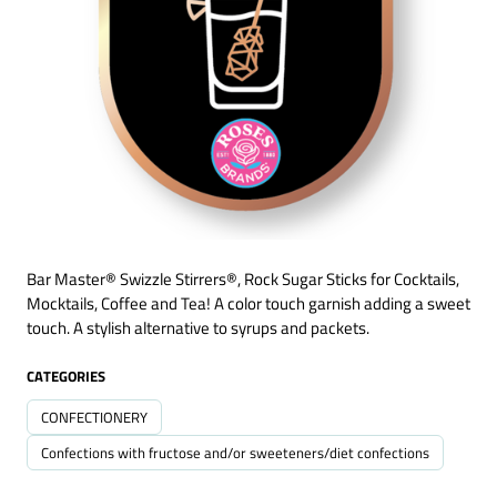
Bar Master® Swizzle Stirrers®, Rock Sugar Sticks for Cocktails,
Mocktails, Coffee and Tea! A color touch garnish adding a sweet
touch. A stylish alternative to syrups and packets.
CATEGORIES
CONFECTIONERY
Confections with fructose and/or sweeteners/diet confections