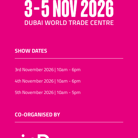
SHOW DATES
3rd November 2026 | 10am - 6pm
4th November 2026 | 10am - 6pm
5th November 2026 | 10am - 5pm
CO-ORGANISED BY