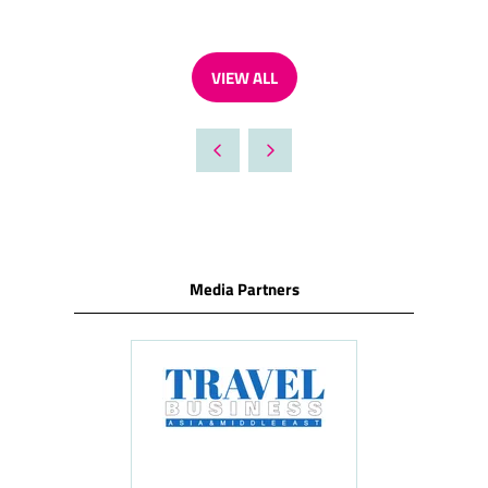
VIEW ALL
(OPENS
IN
A
NEW
TAB)
Media Partners