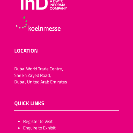
LOCATION
Dubai World Trade Centre,
Sheikh Zayed Road,
Dubai, United Arab Emirates
QUICK LINKS
​​​​​Register to Visit
Enquire to Exhibit