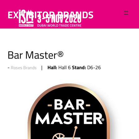
EXHIBITOR BRANDS
Bar Master®
Hall:
Stand:
Hall 6
D6-26
Roses Brands