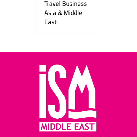
Travel Business
Asia & Middle
East
Hozpita