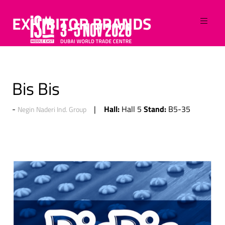
EXHIBITOR BRANDS
Bis Bis
Hall:
Stand:
Hall 5
B5-35
Negin Naderi Ind. Group