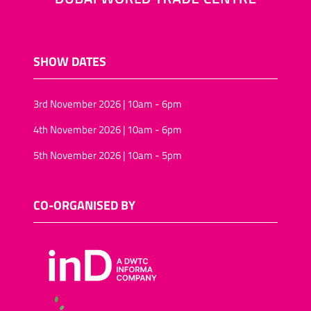
SHOW DATES
3rd November 2026 | 10am - 6pm
4th November 2026 | 10am - 6pm
5th November 2026 | 10am - 5pm
CO-ORGANISED BY