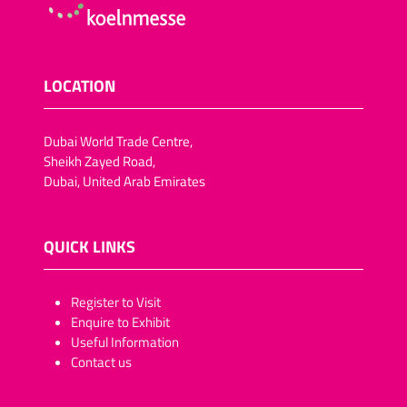
LOCATION
Dubai World Trade Centre,
Sheikh Zayed Road,
Dubai, United Arab Emirates
QUICK LINKS
​​​​​Register to Visit
Enquire to Exhibit
Useful Information
Contact us