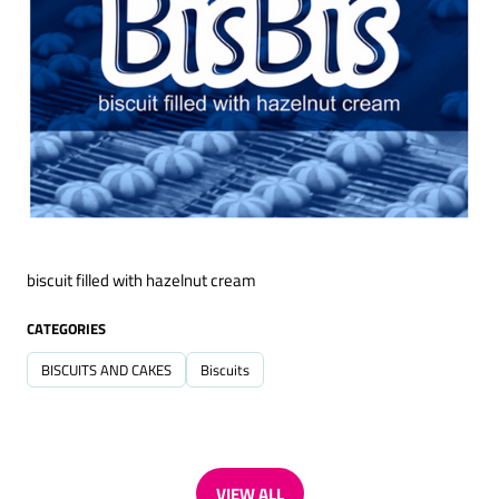
biscuit filled with hazelnut cream
CATEGORIES
BISCUITS AND CAKES
Biscuits
VIEW ALL