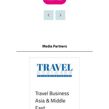
(OPENS
IN
A
NEW
TAB)
Media Partners
Travel Business
Asia & Middle
East
Hozpitality.c