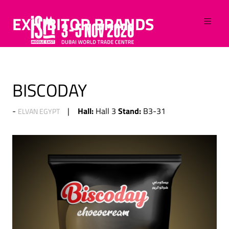
EXHIBITOR BRANDS
BISCODAY
Hall:
Stand:
Hall 3
B3-31
ELVAN EGYPT