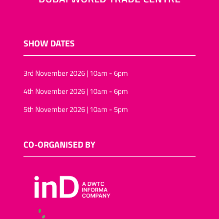
SHOW DATES
3rd November 2026 | 10am - 6pm
4th November 2026 | 10am - 6pm
5th November 2026 | 10am - 5pm
CO-ORGANISED BY