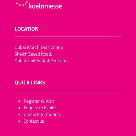
LOCATION
Dubai World Trade Centre,
Sheikh Zayed Road,
Dubai, United Arab Emirates
QUICK LINKS
​​​​​Register to Visit
Enquire to Exhibit
Useful Information
Contact us