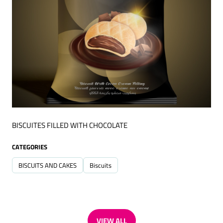
BISCUITES FILLED WITH CHOCOLATE
CATEGORIES
BISCUITS AND CAKES
Biscuits
VIEW ALL