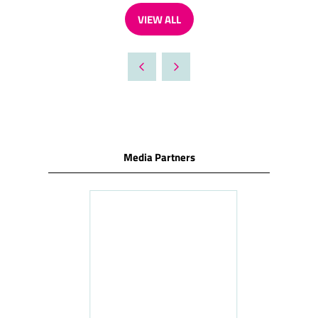
VIEW ALL
(OPENS
IN
A
NEW
TAB)
Media Partners
ness
le
Hosp