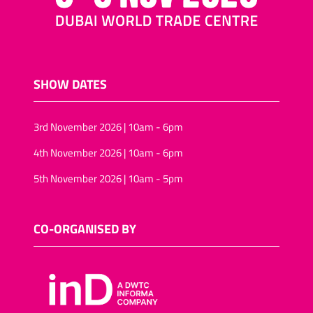
SHOW DATES
3rd November 2026 | 10am - 6pm
4th November 2026 | 10am - 6pm
5th November 2026 | 10am - 5pm
CO-ORGANISED BY