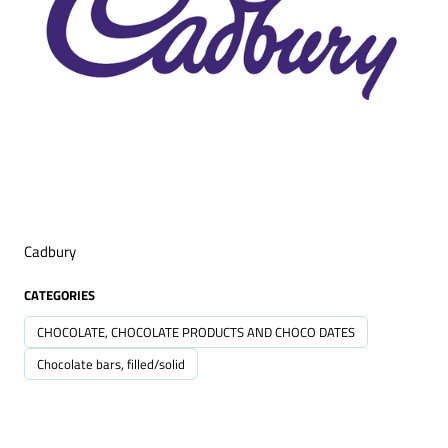
Cadbury
CATEGORIES
CHOCOLATE, CHOCOLATE PRODUCTS AND CHOCO DATES
Chocolate bars, filled/solid