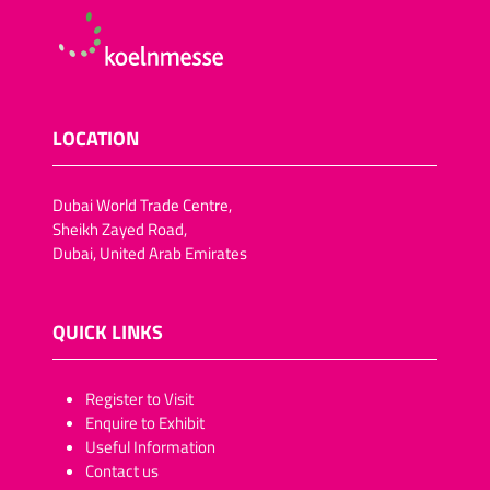
LOCATION
Dubai World Trade Centre,
Sheikh Zayed Road,
Dubai, United Arab Emirates
QUICK LINKS
​​​​​Register to Visit
Enquire to Exhibit
Useful Information
Contact us