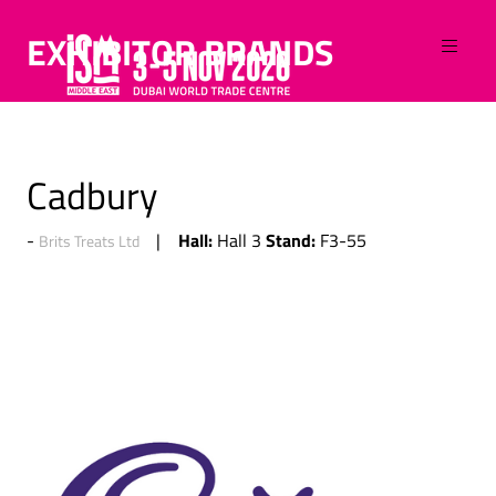
EXHIBITOR BRANDS
Cadbury
Hall:
Stand:
Hall 3
F3-55
Brits Treats Ltd