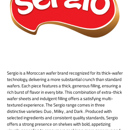
Sergio is a Moroccan wafer brand recognized for its thick-wafer
technology, delivering a more substantial crunch than standard
wafers. Each piece features a thick, generous filling, ensuring a
rich burst of flavor in every bite. This combination of extra-thick
wafer sheets and indulgent filling offers a satisfying multi-
textured experience. The Sergio range comes in three
distinctive varieties: Duo , Milky , and Dark . Produced with
selected ingredients and consistent quality standards, Sergio
offers a strong presence on shelves with bold, appetizing