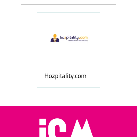
ness
le
Hosp
Hozpitality.com
Midd