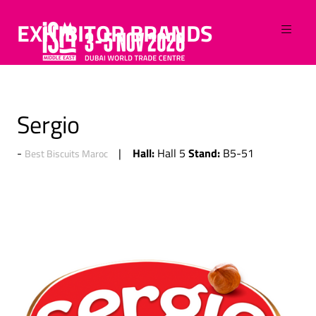
EXHIBITOR BRANDS
Sergio
Hall:
Stand:
Hall 5
B5-51
Best Biscuits Maroc