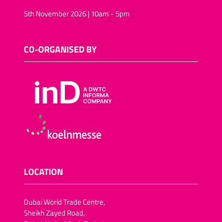
5th November 2026 | 10am - 5pm
CO-ORGANISED BY
LOCATION
Dubai World Trade Centre,
Sheikh Zayed Road,