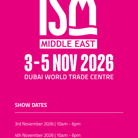
SHOW DATES
3rd November 2026 | 10am - 6pm
4th November 2026 | 10am - 6pm