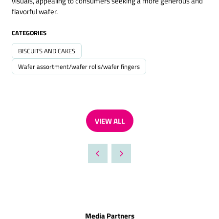
visuals, appealing to consumers seeking a more generous and
flavorful wafer.
CATEGORIES
BISCUITS AND CAKES
Wafer assortment/wafer rolls/wafer fingers
VIEW ALL
(OPENS
IN
A
NEW
TAB)
Media Partners