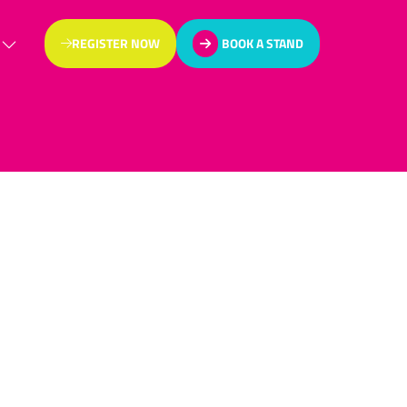
REGISTER NOW
BOOK A STAND
(OPENS
(OPENS
IN
IN
A
A
NEW
NEW
TAB)
TAB)