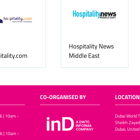
Food & Ingredients
International
FoodBev Media
CO-ORGANISED BY
LOCATION
6 | 10am -
Dubai World T
Sheikh Zayed
Dubai, United
6 | 10am -