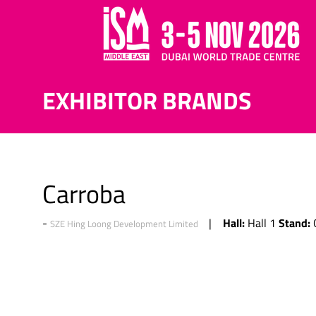
EXHIBITOR BRANDS
Carroba
Hall:
Stand:
Hall 1
SZE Hing Loong Development Limited