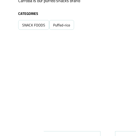
Carroba is our puffed snacks brand
CATEGORIES
SNACK FOODS
Puffed-rice