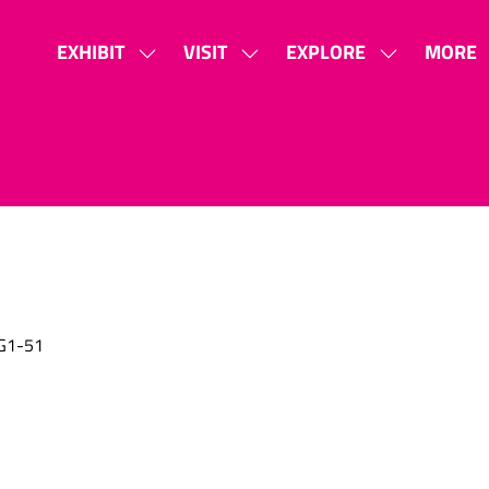
EXHIBIT
VISIT
EXPLORE
MORE
SHOW
SHOW
SHOW
SHOW
SUBMENU
SUBMENU
SUBMENU
MORE
FOR:
FOR:
FOR:
MENU
EXHIBIT
VISIT
EXPLORE
ITEMS
G1-51