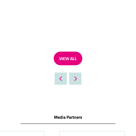
VIEW ALL
(OPENS
IN
A
NEW
TAB)
Media Partners