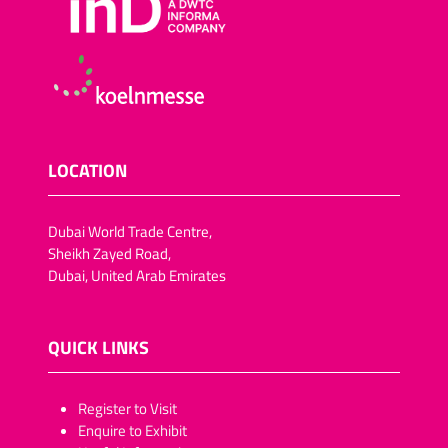
LOCATION
Dubai World Trade Centre,
Sheikh Zayed Road,
Dubai, United Arab Emirates
QUICK LINKS
​​​​​Register to Visit
Enquire to Exhibit