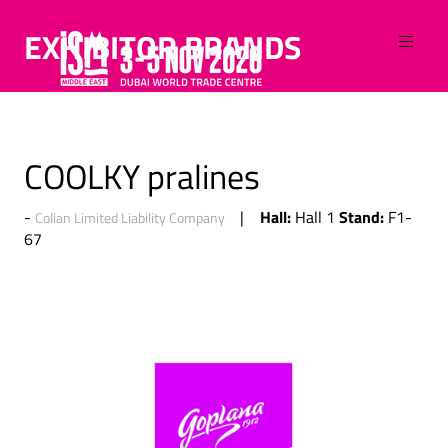
EXHIBITOR BRANDS
COOLKY pralines
Hall:
Stand:
Hall 1
F1-
Colian Limited Liability Company
67