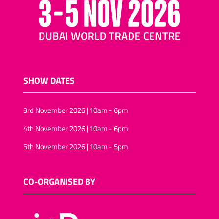
SHOW DATES
3rd November 2026 | 10am - 6pm
4th November 2026 | 10am - 6pm
5th November 2026 | 10am - 5pm
CO-ORGANISED BY