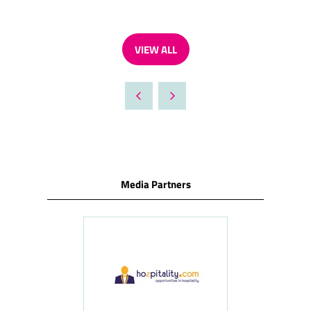
VIEW ALL
(OPENS
IN
A
NEW
TAB)
Media Partners