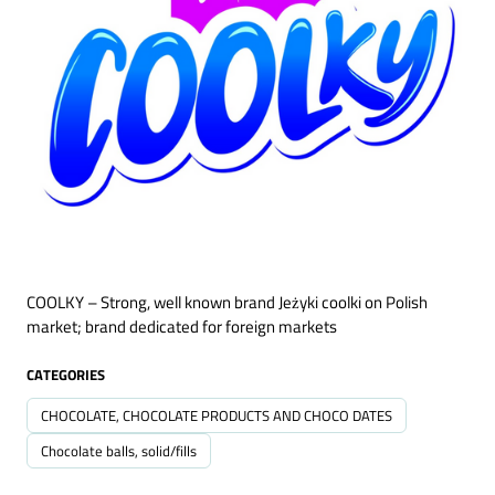
COOLKY – Strong, well known brand Jeżyki coolki on Polish
market; brand dedicated for foreign markets
CATEGORIES
CHOCOLATE, CHOCOLATE PRODUCTS AND CHOCO DATES
Chocolate balls, solid/fills