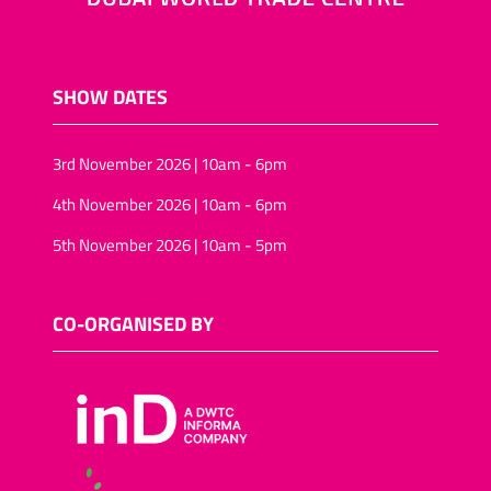
SHOW DATES
3rd November 2026 | 10am - 6pm
4th November 2026 | 10am - 6pm
5th November 2026 | 10am - 5pm
CO-ORGANISED BY