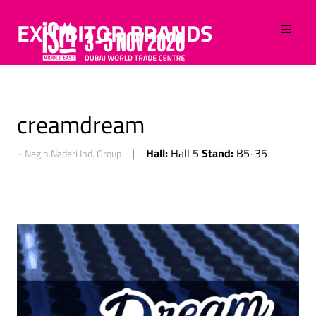
EXHIBITOR BRANDS
creamdream
Hall:
Stand:
Hall 5
B5-35
Negin Naderi Ind. Group