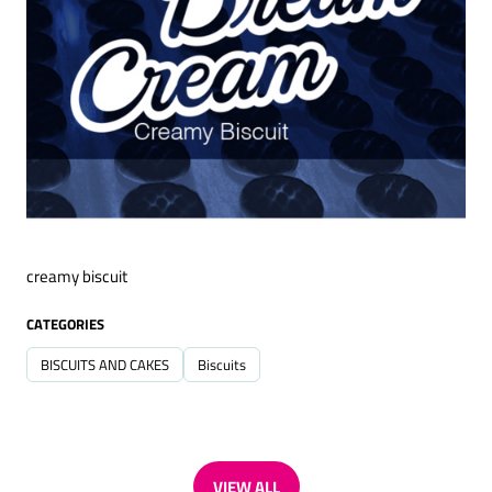
creamy biscuit
CATEGORIES
BISCUITS AND CAKES
Biscuits
VIEW ALL