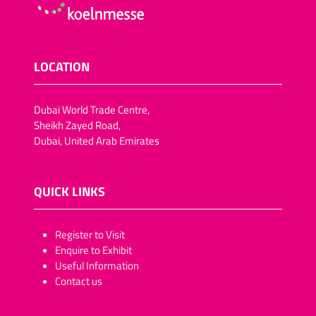
LOCATION
Dubai World Trade Centre,
Sheikh Zayed Road,
Dubai, United Arab Emirates
QUICK LINKS
​​​​​Register to Visit
Enquire to Exhibit
Useful Information
Contact us