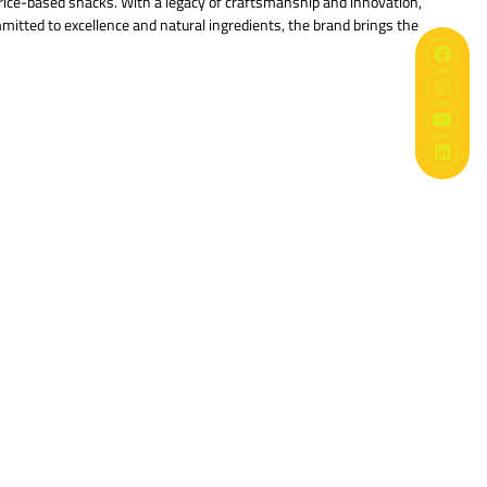
 rice-based snacks. With a legacy of craftsmanship and innovation,
mmitted to excellence and natural ingredients, the brand brings the