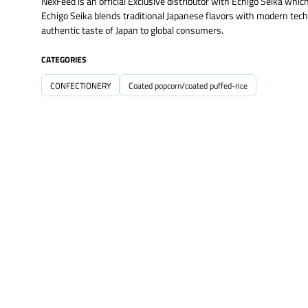
NexFeed is an official Exclusive distributor with Echigo Seika wh
Echigo Seika blends traditional Japanese flavors with modern techni
authentic taste of Japan to global consumers.
CATEGORIES
CONFECTIONERY
Coated popcorn/coated puffed-rice