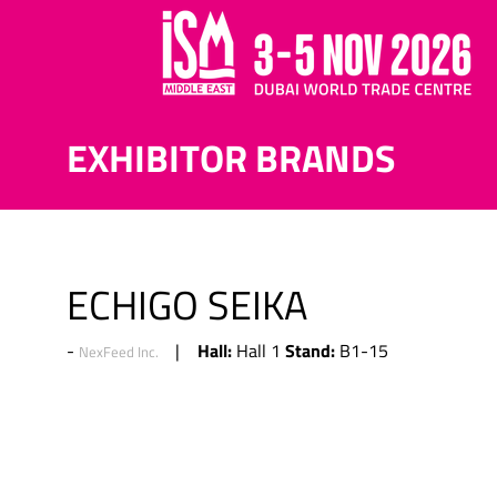
EXHIBITOR BRANDS
ECHIGO SEIKA
Hall:
Stand:
Hall 1
B1-15
NexFeed Inc.