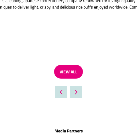
ich is a leading Japanese confectionery company renowned for its high-quality
ques to deliver light, crispy, and delicious rice puffs enjoyed worldwide. Co
VIEW ALL
(OPENS
IN
A
NEW
TAB)
Media Partners