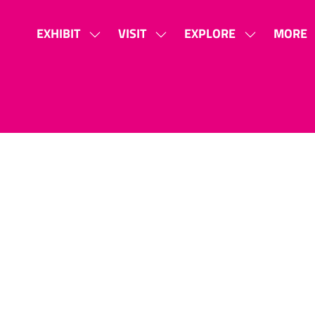
EXHIBIT
VISIT
EXPLORE
MORE
SHOW
SHOW
SHOW
SHOW
SUBMENU
SUBMENU
SUBMENU
MORE
FOR:
FOR:
FOR:
MENU
EXHIBIT
VISIT
EXPLORE
ITEMS