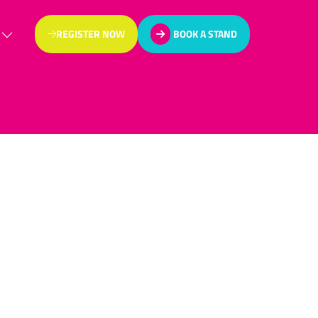
REGISTER NOW
BOOK A STAND
(OPENS
(OPENS
IN
IN
A
A
NEW
NEW
TAB)
TAB)