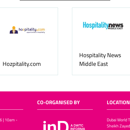
Food & Ingredients
International
FoodBev Medi
CO-ORGANISED BY
LOCATION
6 | 10am -
Dubai World T
Sheikh Zayed