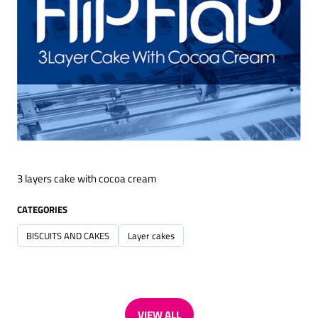
3 layers cake with cocoa cream
CATEGORIES
BISCUITS AND CAKES
Layer cakes
VIEW ALL