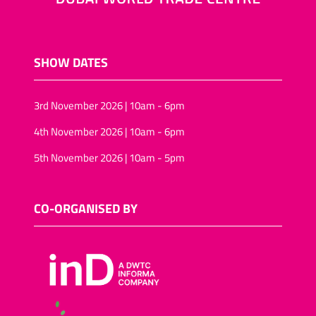
SHOW DATES
3rd November 2026 | 10am - 6pm
4th November 2026 | 10am - 6pm
5th November 2026 | 10am - 5pm
CO-ORGANISED BY