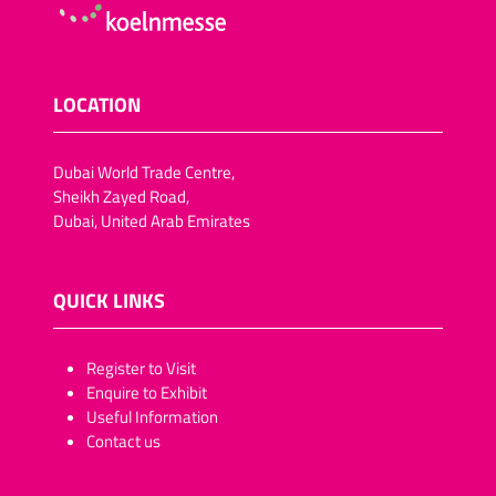
LOCATION
Dubai World Trade Centre,
Sheikh Zayed Road,
Dubai, United Arab Emirates
QUICK LINKS
​​​​​Register to Visit
Enquire to Exhibit
Useful Information
Contact us