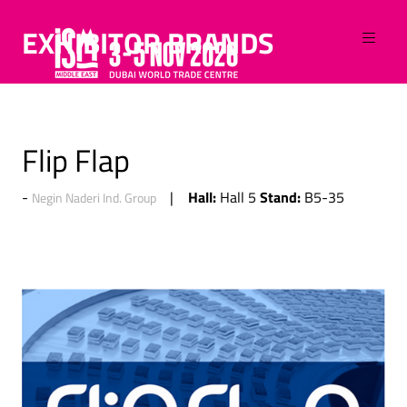
EXHIBITOR BRANDS
Flip Flap
Hall:
Stand:
Hall 5
B5-35
Negin Naderi Ind. Group