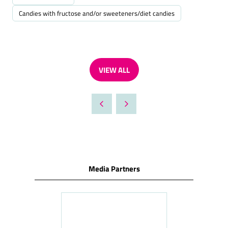
Candies with fructose and/or sweeteners/diet candies
VIEW ALL
(OPENS
IN
A
NEW
TAB)
Media Partners