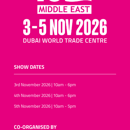
SHOW DATES
3rd November 2026 | 10am - 6pm
4th November 2026 | 10am - 6pm
5th November 2026 | 10am - 5pm
CO-ORGANISED BY