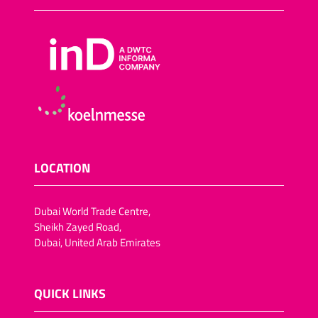
LOCATION
Dubai World Trade Centre,
Sheikh Zayed Road,
Dubai, United Arab Emirates
QUICK LINKS