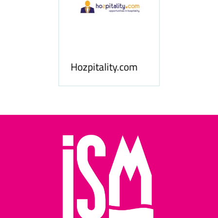
ness
le
Hosp
Hozpitality.com
Midd