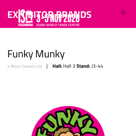
EXHIBITOR BRANDS
Funky Munky
Hall:
Stand:
Hall 3
J3-44
Mzuri Sweets Ltd