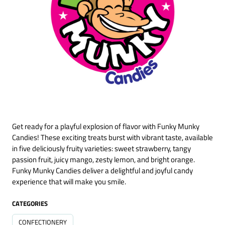
Get ready for a playful explosion of flavor with Funky Munky
Candies! These exciting treats burst with vibrant taste, available
in five deliciously fruity varieties: sweet strawberry, tangy
passion fruit, juicy mango, zesty lemon, and bright orange.
Funky Munky Candies deliver a delightful and joyful candy
experience that will make you smile.
CATEGORIES
CONFECTIONERY