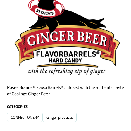
Roses Brands® FlavorBarrels®, infused with the authentic taste
of Goslings Ginger Beer.
CATEGORIES
CONFECTIONERY
Ginger products