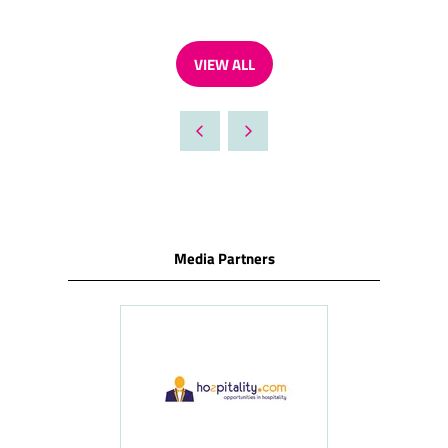
VIEW ALL
(OPENS
IN
A
NEW
TAB)
Media Partners