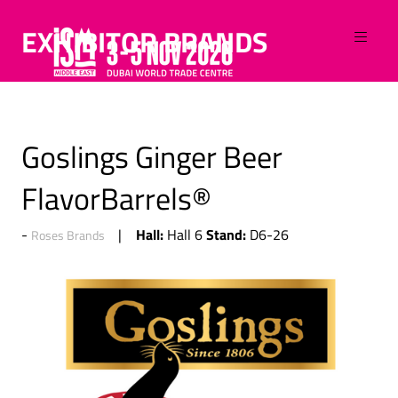
EXHIBITOR BRANDS
Goslings Ginger Beer
FlavorBarrels®
Hall:
Stand:
Hall 6
D6-26
Roses Brands