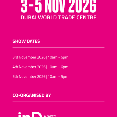
SHOW DATES
3rd November 2026 | 10am - 6pm
4th November 2026 | 10am - 6pm
5th November 2026 | 10am - 5pm
CO-ORGANISED BY