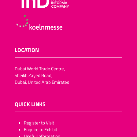
LOCATION
Dubai World Trade Centre,
Sheikh Zayed Road,
Dubai, United Arab Emirates
QUICK LINKS
​​​​​Register to Visit
Enquire to Exhibit
Useful Information