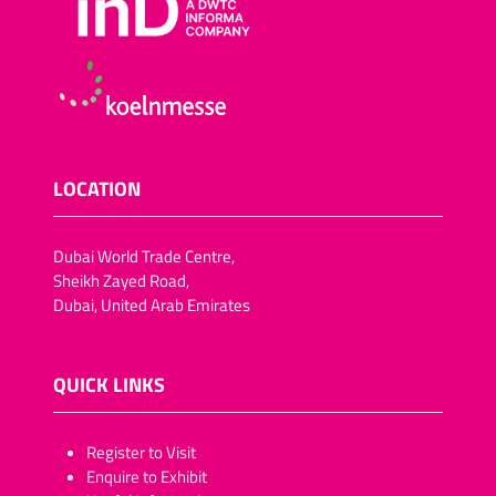
LOCATION
Dubai World Trade Centre,
Sheikh Zayed Road,
Dubai, United Arab Emirates
QUICK LINKS
​​​​​Register to Visit
Enquire to Exhibit