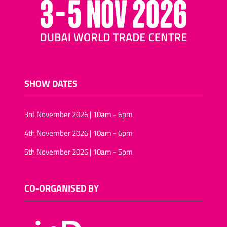
SHOW DATES
3rd November 2026 | 10am - 6pm
4th November 2026 | 10am - 6pm
5th November 2026 | 10am - 5pm
CO-ORGANISED BY