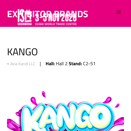
EXHIBITOR BRANDS
KANGO
Hall:
Stand:
Hall 2
C2-51
Asia Kandi LLC