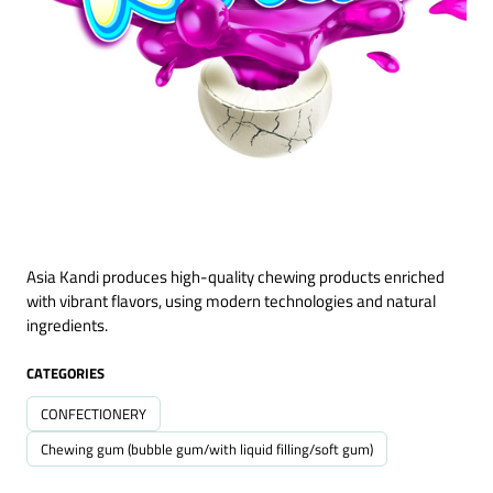
Asia Kandi produces high-quality chewing products enriched
with vibrant flavors, using modern technologies and natural
ingredients.
CATEGORIES
CONFECTIONERY
Chewing gum (bubble gum/with liquid filling/soft gum)