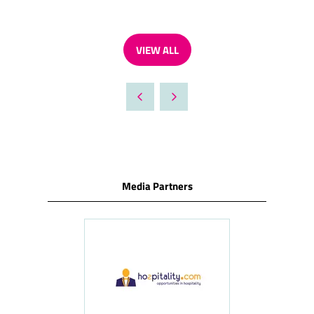
VIEW ALL
(OPENS
IN
A
NEW
TAB)
Media Partners