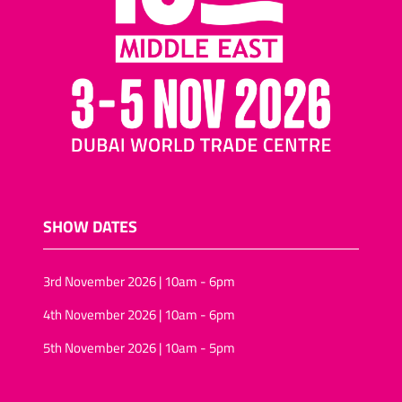
SHOW DATES
3rd November 2026 | 10am - 6pm
4th November 2026 | 10am - 6pm
5th November 2026 | 10am - 5pm