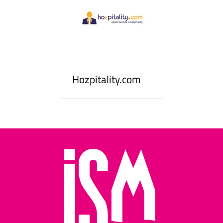
ness
le
Hosp
Hozpitality.com
Midd