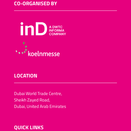
CO-ORGANISED BY
LOCATION
Dubai World Trade Centre,
Sheikh Zayed Road,
Dubai, United Arab Emirates
QUICK LINKS