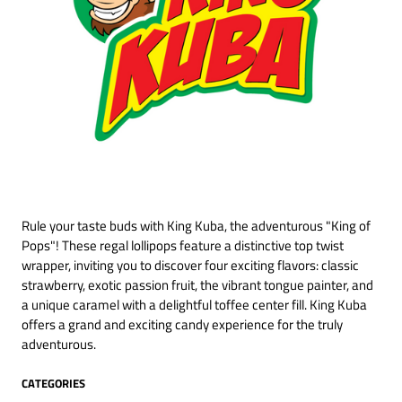
Rule your taste buds with King Kuba, the adventurous "King of
Pops"! These regal lollipops feature a distinctive top twist
wrapper, inviting you to discover four exciting flavors: classic
strawberry, exotic passion fruit, the vibrant tongue painter, and
a unique caramel with a delightful toffee center fill. King Kuba
offers a grand and exciting candy experience for the truly
adventurous.
CATEGORIES