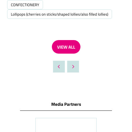
CONFECTIONERY
Lollipops (cherries on sticks/shaped lollies/also filled lollies)
VIEW ALL
(OPENS
IN
A
NEW
TAB)
Media Partners