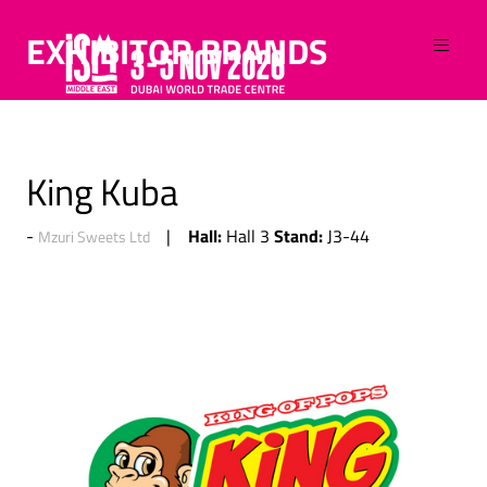
EXHIBITOR BRANDS
King Kuba
Hall:
Stand:
Hall 3
J3-44
Mzuri Sweets Ltd