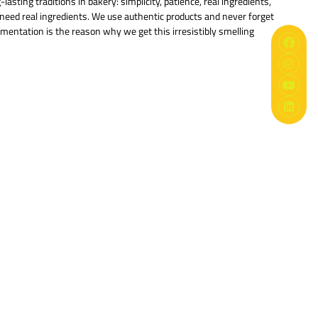
sting traditions in bakery: simplicity, patience, real ingredients,
s need real ingredients. We use authentic products and never forget
ermentation is the reason why we get this irresistibly smelling