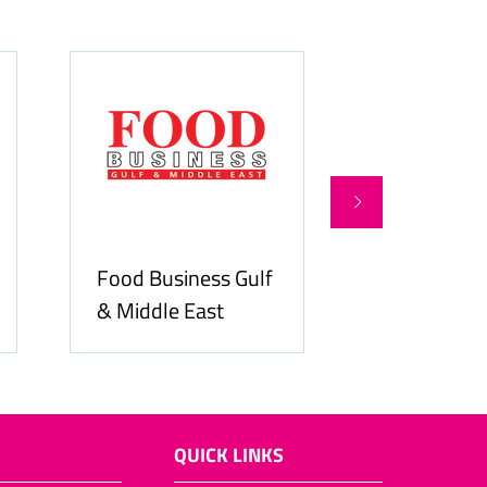
Food Business Gulf
Hospitality
& Middle East
ME
QUICK LINKS