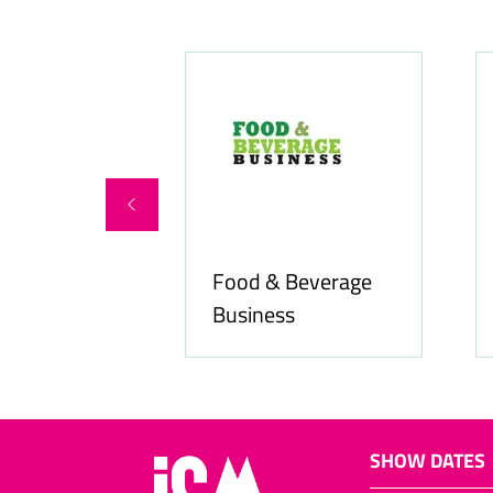
Food & Beverage
online.com
Business
SHOW DATES