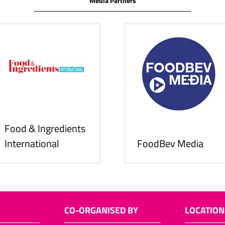
Media Partners
Food & Ingredients
International
FoodBev Media
CO-ORGANISED BY
LOCATION