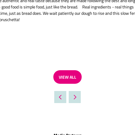
e authentic and real taste because they are made following the best and long-la
 good food is simple food, just like the bread. Real ingredients - real thing
time, just as bread does. We wait patiently our dough to rise and this slow f
 bruschetta!
VIEW ALL
(OPENS
IN
A
NEW
TAB)