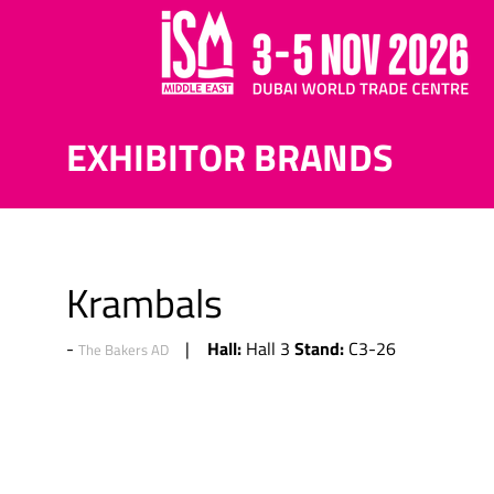
EXHIBITOR BRANDS
Krambals
Hall:
Stand:
Hall 3
C3-26
The Bakers AD