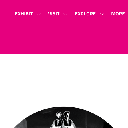
EXHIBIT
VISIT
EXPLORE
MORE
SHOW
SHOW
SHOW
SHOW
SUBMENU
SUBMENU
SUBMENU
MORE
FOR:
FOR:
FOR:
MENU
EXHIBIT
VISIT
EXPLORE
ITEMS