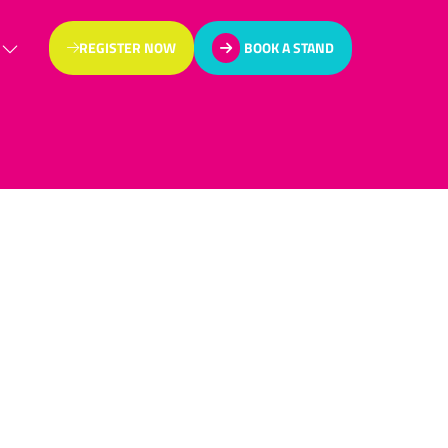
REGISTER NOW
BOOK A STAND
(OPENS
(OPENS
IN
IN
A
A
NEW
NEW
TAB)
TAB)