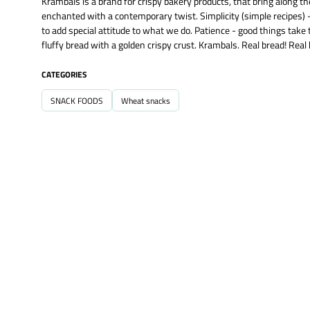
Krambals is a brand for crispy bakery products, that bring along th
enchanted with a contemporary twist. Simplicity (simple recipes) -
to add special attitude to what we do. Patience - good things take 
fluffy bread with a golden crispy crust. Krambals. Real bread! Real
CATEGORIES
SNACK FOODS
Wheat snacks