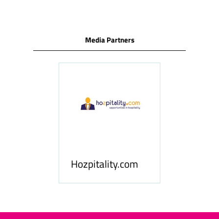
Media Partners
ness
le
Hosp
Hozpitality.com
Midd