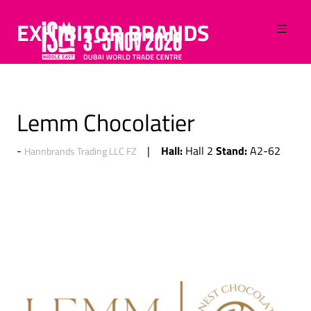
EXHIBITOR BRANDS
Lemm Chocolatier
Hall:
Stand:
Hall 2
A2-62
Hannbrands Trading LLC FZ