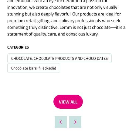
and emotion. With an eye for detail and a passion for
innovation, we create chocolates that are not only visually
stunning but also deeply flavorful. Our products are ideal for
premium retail, gifting, and culinary professionals who seek
something truly distinctive. Lemm is not just chocolate—it is a
statement of quality, care, and conscious luxury.
CATEGORIES
CHOCOLATE, CHOCOLATE PRODUCTS AND CHOCO DATES
Chocolate bars, filled/solid
VIEW ALL
(OPENS
IN
A
NEW
TAB)