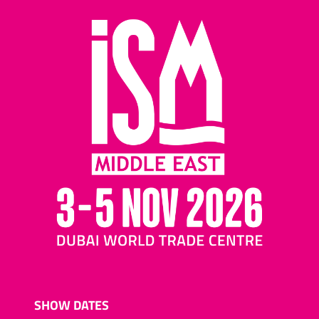
SHOW DATES