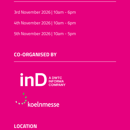
3rd November 2026 | 10am - 6pm
4th November 2026 | 10am - 6pm
5th November 2026 | 10am - 5pm
CO-ORGANISED BY
LOCATION