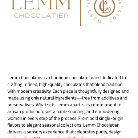
Lemm Chocolatier is a boutique chocolate brand dedicated to
crafting refined, high-quality chocolates that blend tradition
with modern creativity. Each piece is thoughtfully designed and
made using only natural ingredients—free from additives and
preservatives. What sets Lemm apart is its commitment to
artisan production, sustainable sourcing, and empowering
women in every step of the process. From bold single-origin
flavors to elegant seasonal collections, Lemm Chocolatier
delivers a sensory experience that celebrates purity, design,