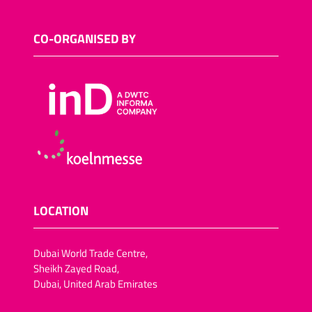
CO-ORGANISED BY
LOCATION
Dubai World Trade Centre,
Sheikh Zayed Road,
Dubai, United Arab Emirates