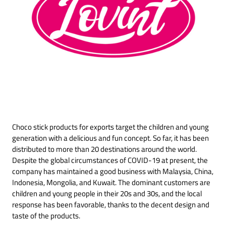
Choco stick products for exports target the children and young
generation with a delicious and fun concept. So far, it has been
distributed to more than 20 destinations around the world.
Despite the global circumstances of COVID-19 at present, the
company has maintained a good business with Malaysia, China,
Indonesia, Mongolia, and Kuwait. The dominant customers are
children and young people in their 20s and 30s, and the local
response has been favorable, thanks to the decent design and
taste of the products.