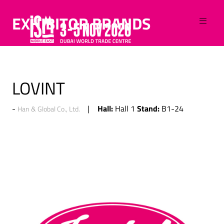
EXHIBITOR BRANDS
LOVINT
Hall:
Stand:
Hall 1
B1-24
Han & Global Co., Ltd.