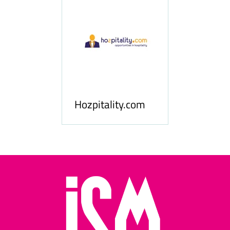
ness
le
Hosp
Hozpitality.com
Midd