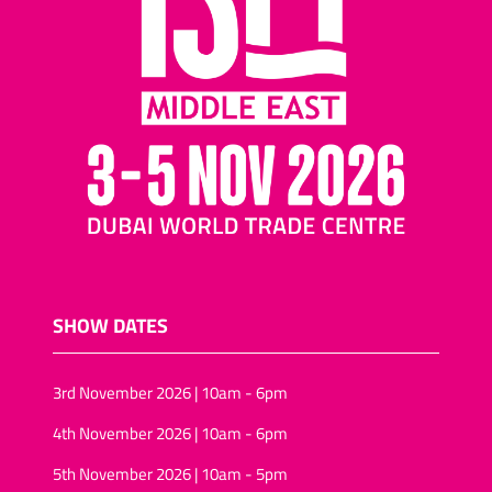
SHOW DATES
3rd November 2026 | 10am - 6pm
4th November 2026 | 10am - 6pm
5th November 2026 | 10am - 5pm