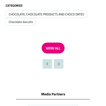
CATEGORIES
CHOCOLATE, CHOCOLATE PRODUCTS AND CHOCO DATES
Chocolate biscuits
VIEW ALL
(OPENS
IN
A
NEW
TAB)
Media Partners