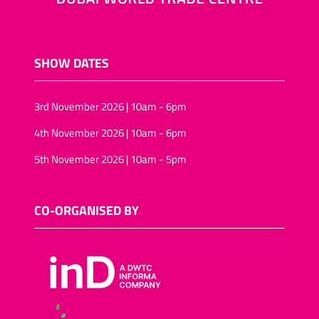
SHOW DATES
3rd November 2026 | 10am - 6pm
4th November 2026 | 10am - 6pm
5th November 2026 | 10am - 5pm
CO-ORGANISED BY