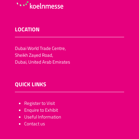
LOCATION
Dubai World Trade Centre,
Sheikh Zayed Road,
Dubai, United Arab Emirates
QUICK LINKS
​​​​​Register to Visit
Enquire to Exhibit
Useful Information
Contact us