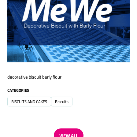
decorative biscuit barly flour
CATEGORIES
BISCUITS AND CAKES
Biscuits
VIEW ALL