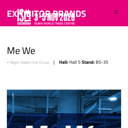
EXHIBITOR BRANDS
Me We
Hall:
Stand:
Hall 5
B5-35
Negin Naderi Ind. Group