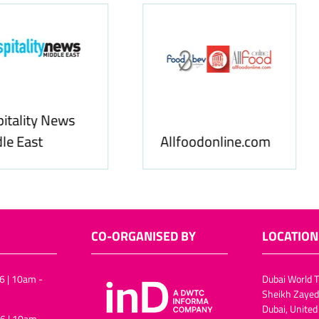
Food & Ingredients
International
FoodBev Media
CO-ORGANISED BY
LOCATION
6 | 10am -
Dubai World T
Sheikh Zayed
Dubai, United
6 | 10am -