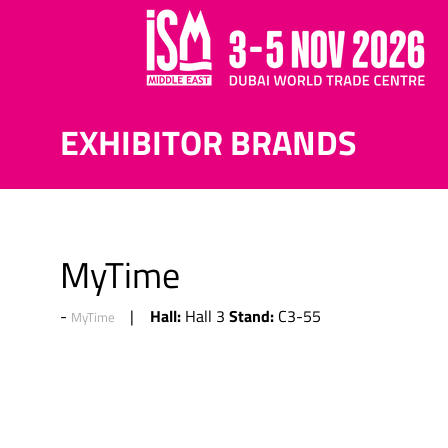
EXHIBITOR BRANDS
MyTime
Hall:
Stand:
Hall 3
C3-55
MyTime