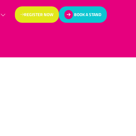
REGISTER NOW
BOOK A STAND
(OPENS
(OPENS
IN
IN
A
A
NEW
NEW
TAB)
TAB)