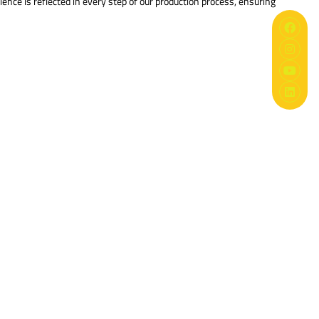
nce is reflected in every step of our production process, ensuring