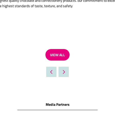
ghest quality chocolate and confectionery products. our commitment to excelle
 highest standards of taste, texture, and safety
VIEW ALL
(OPENS
IN
A
NEW
TAB)
Media Partners