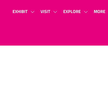
EXHIBIT
VISIT
EXPLORE
MORE
SHOW
SHOW
SHOW
SHOW
SUBMENU
SUBMENU
SUBMENU
MORE
FOR:
FOR:
FOR:
MENU
EXHIBIT
VISIT
EXPLORE
ITEMS