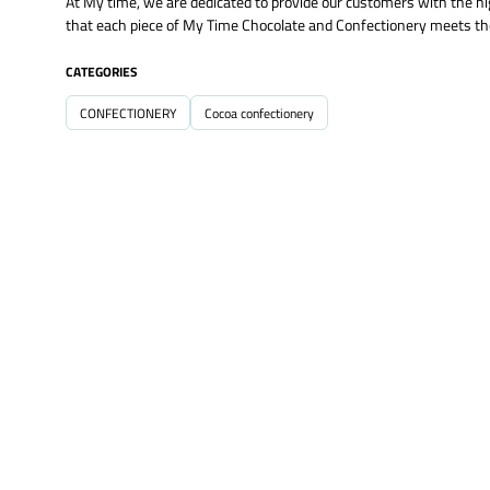
At My time, we are dedicated to provide our customers with the hi
that each piece of My Time Chocolate and Confectionery meets the
CATEGORIES
CONFECTIONERY
Cocoa confectionery