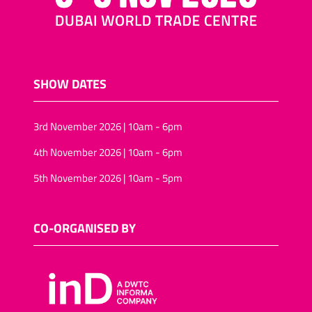
SHOW DATES
3rd November 2026 | 10am - 6pm
4th November 2026 | 10am - 6pm
5th November 2026 | 10am - 5pm
CO-ORGANISED BY