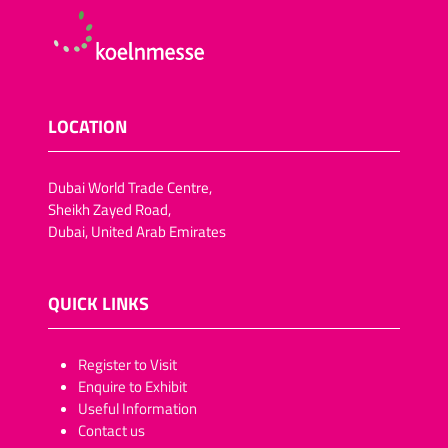
LOCATION
Dubai World Trade Centre,
Sheikh Zayed Road,
Dubai, United Arab Emirates
QUICK LINKS
​​​​​Register to Visit
Enquire to Exhibit
Useful Information
Contact us