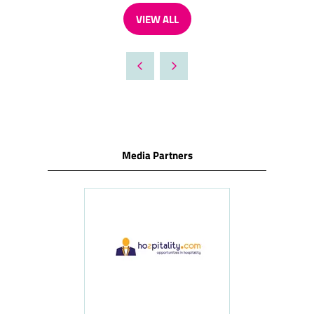
VIEW ALL
(OPENS
IN
A
NEW
TAB)
Media Partners
ness
le
Hosp