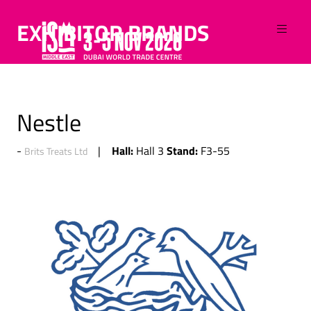
EXHIBITOR BRANDS
Nestle
Hall:
Stand:
Hall 3
F3-55
Brits Treats Ltd