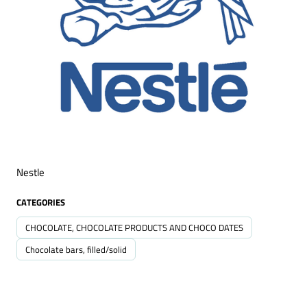
Nestle
CATEGORIES
CHOCOLATE, CHOCOLATE PRODUCTS AND CHOCO DATES
Chocolate bars, filled/solid