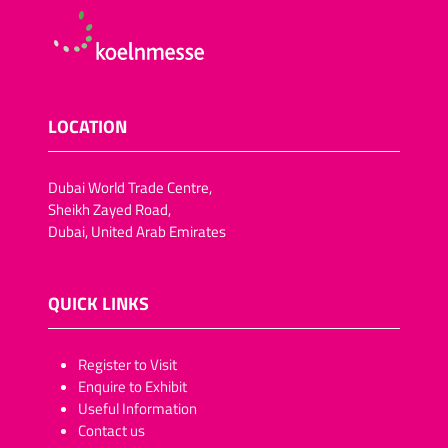
LOCATION
Dubai World Trade Centre,
Sheikh Zayed Road,
Dubai, United Arab Emirates
QUICK LINKS
​​​​​Register to Visit
Enquire to Exhibit
Useful Information
Contact us