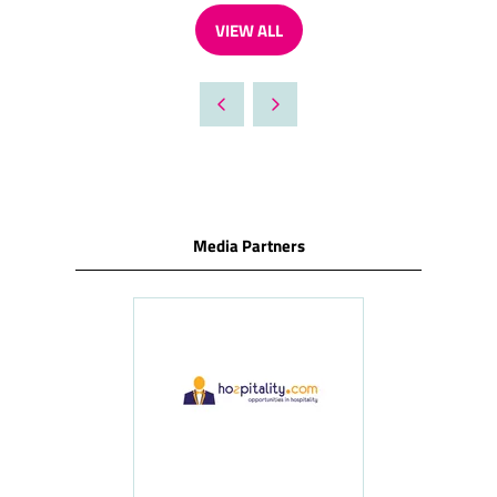
VIEW ALL
(OPENS
IN
A
NEW
TAB)
Media Partners
ness
le
Hosp