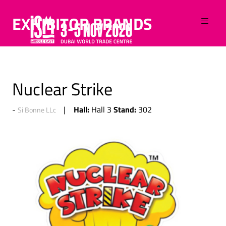
EXHIBITOR BRANDS
Nuclear Strike
Hall:
Stand:
Hall 3
302
Si Bonne LLc