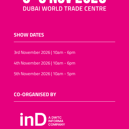
SHOW DATES
3rd November 2026 | 10am - 6pm
4th November 2026 | 10am - 6pm
5th November 2026 | 10am - 5pm
CO-ORGANISED BY