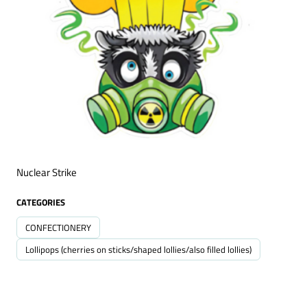
Nuclear Strike
CATEGORIES
CONFECTIONERY
Lollipops (cherries on sticks/shaped lollies/also filled lollies)