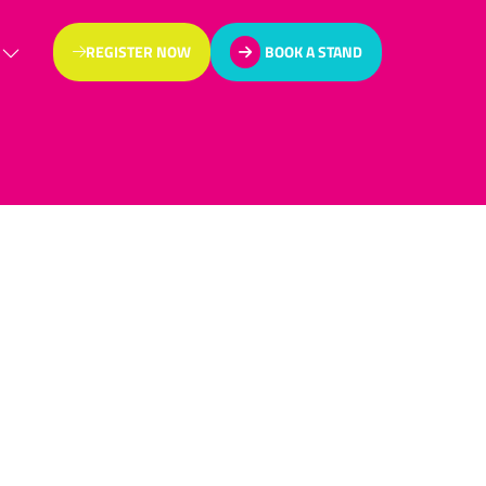
REGISTER NOW
BOOK A STAND
(OPENS
(OPENS
IN
IN
A
A
NEW
NEW
TAB)
TAB)