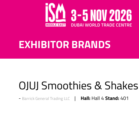
EXHIBITOR BRANDS
OJUJ Smoothies & Shakes
Hall:
Stand:
Hall 4
401
Barrick General Trading LLC