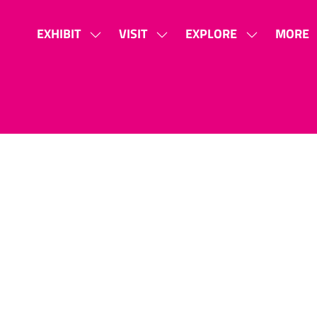
EXHIBIT
VISIT
EXPLORE
MORE
SHOW
SHOW
SHOW
SHOW
SUBMENU
SUBMENU
SUBMENU
MORE
FOR:
FOR:
FOR:
MENU
EXHIBIT
VISIT
EXPLORE
ITEMS