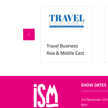
ity Services
Travel Business
Asia & Middle East
SHOW DATES
3rd November 202
6pm