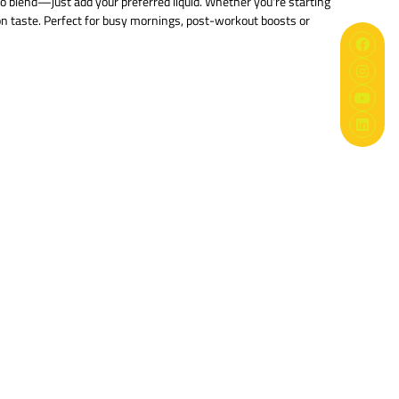
to blend—just add your preferred liquid. Whether you're starting
n taste. Perfect for busy mornings, post-workout boosts or