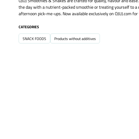
OJUJ Smoothies & Shakes are crafted for quality, flavour and ease.
the day with a nutrient-packed smoothie or treating yourself to 
afternoon pick-me-ups. Now available exclusively on OJUJ.com for 
CATEGORIES
SNACK FOODS
Products without additives