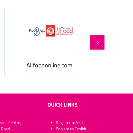
Food & Be
Allfoodonline.com
Business
QUICK LINKS
rade Centre,
​​​​​Register to Visit
 Road,
Enquire to Exhibit