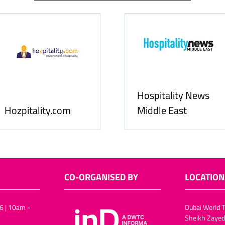
Hospitality News
Hozpitality.com
Middle East
CO-ORGANISED BY
LOCATION
6 | 10am -
Dubai World T
Sheikh Zayed