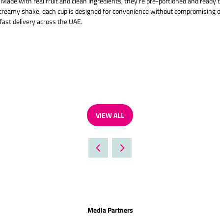
 Made with real fruit and clean ingredients, they’re pre-portioned and ready 
a creamy shake, each cup is designed for convenience without compromising o
fast delivery across the UAE.
VIEW ALL
(OPENS
IN
A
NEW
TAB)
Media Partners