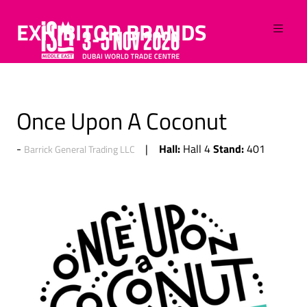
EXHIBITOR BRANDS
Once Upon A Coconut
Hall:
Stand:
Hall 4
401
Barrick General Trading LLC