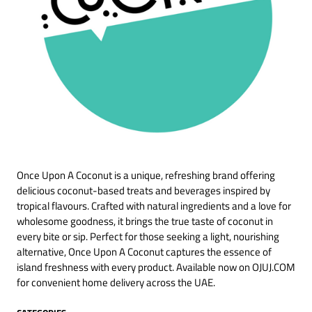
Once Upon A Coconut is a unique, refreshing brand offering
delicious coconut-based treats and beverages inspired by
tropical flavours. Crafted with natural ingredients and a love for
wholesome goodness, it brings the true taste of coconut in
every bite or sip. Perfect for those seeking a light, nourishing
alternative, Once Upon A Coconut captures the essence of
island freshness with every product. Available now on OJUJ.COM
for convenient home delivery across the UAE.