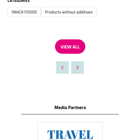
CATEGORIES
SNACK FOODS
Products without additives
VIEW ALL
(OPENS
IN
A
NEW
TAB)
Media Partners