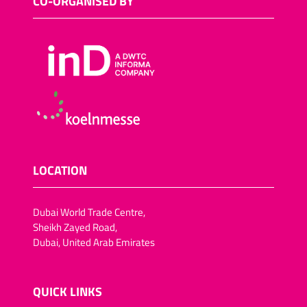
CO-ORGANISED BY
LOCATION
Dubai World Trade Centre,
Sheikh Zayed Road,
Dubai, United Arab Emirates
QUICK LINKS