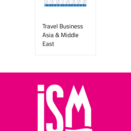
Travel Business
Asia & Middle
East
Hozpitality.c