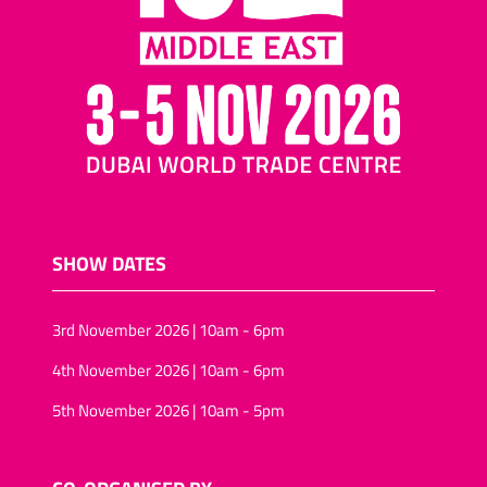
SHOW DATES
3rd November 2026 | 10am - 6pm
4th November 2026 | 10am - 6pm
5th November 2026 | 10am - 5pm