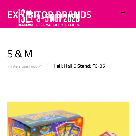
EXHIBITOR BRANDS
S & M
Hall:
Stand:
Hall 6
F6-35
Internusa Food PT