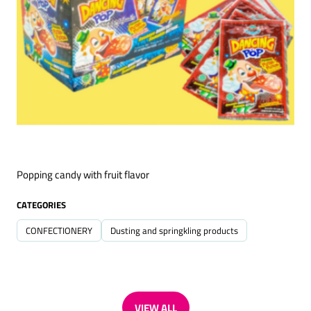
Popping candy with fruit flavor
CATEGORIES
CONFECTIONERY
Dusting and springkling products
VIEW ALL