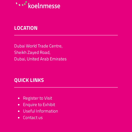
LOCATION
Dubai World Trade Centre,
Sheikh Zayed Road,
Dubai, United Arab Emirates
QUICK LINKS
​​​​​Register to Visit
Enquire to Exhibit
Useful Information
Contact us