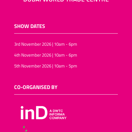
SHOW DATES
3rd November 2026 | 10am - 6pm
4th November 2026 | 10am - 6pm
5th November 2026 | 10am - 5pm
CO-ORGANISED BY