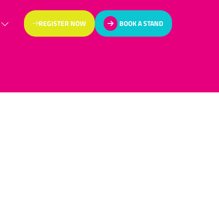
REGISTER NOW
BOOK A STAND
(OPENS
(OPENS
IN
IN
A
A
NEW
NEW
TAB)
TAB)