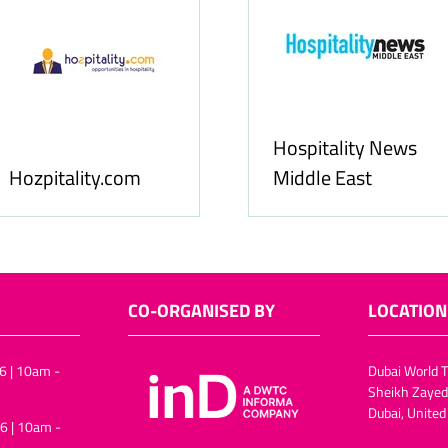
Hospitality News
Hozpitality.com
Middle East
CO-ORGANISED BY
LOCATION
6 | 10am -
Dubai World T
Sheikh Zayed
Dubai, United
6 | 10am -