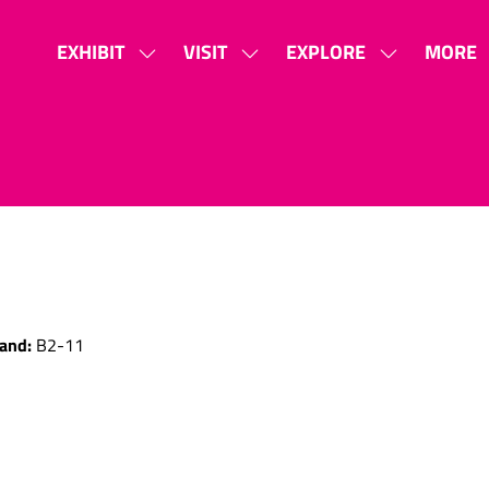
EXHIBIT
VISIT
EXPLORE
MORE
SHOW
SHOW
SHOW
SHOW
SUBMENU
SUBMENU
SUBMENU
MORE
FOR:
FOR:
FOR:
MENU
EXHIBIT
VISIT
EXPLORE
ITEMS
and:
B2-11