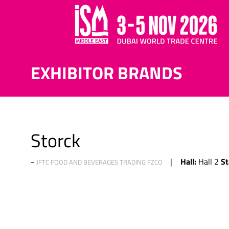
EXHIBITOR BRANDS
Storck
Hall:
St
Hall 2
JFTC FOOD AND BEVERAGES TRADING FZCO