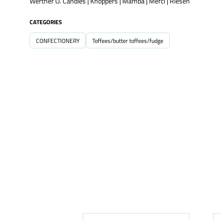
Werther O. Candies | Knoppers | Mamba | Merci | Riesen
CATEGORIES
CONFECTIONERY
Toffees/butter toffees/fudge