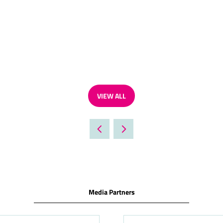
VIEW ALL
(OPENS
IN
A
NEW
TAB)
Media Partners