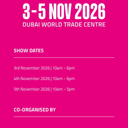
SHOW DATES
3rd November 2026 | 10am - 6pm
4th November 2026 | 10am - 6pm
5th November 2026 | 10am - 5pm
CO-ORGANISED BY