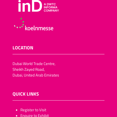
LOCATION
Dubai World Trade Centre,
Sheikh Zayed Road,
Dubai, United Arab Emirates
QUICK LINKS
​​​​​Register to Visit
Enquire to Exhibit