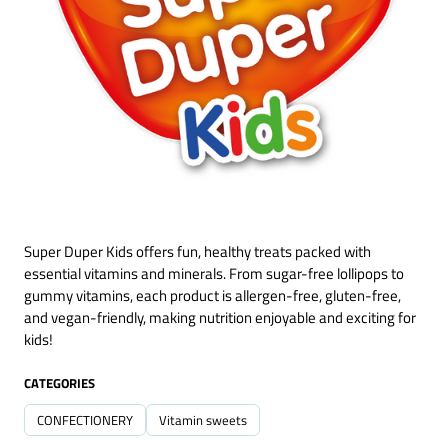
Super Duper Kids offers fun, healthy treats packed with
essential vitamins and minerals. From sugar-free lollipops to
gummy vitamins, each product is allergen-free, gluten-free,
and vegan-friendly, making nutrition enjoyable and exciting for
kids!
CATEGORIES
CONFECTIONERY
Vitamin sweets