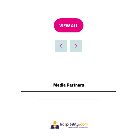
VIEW ALL
(OPENS
IN
A
NEW
TAB)
Media Partners