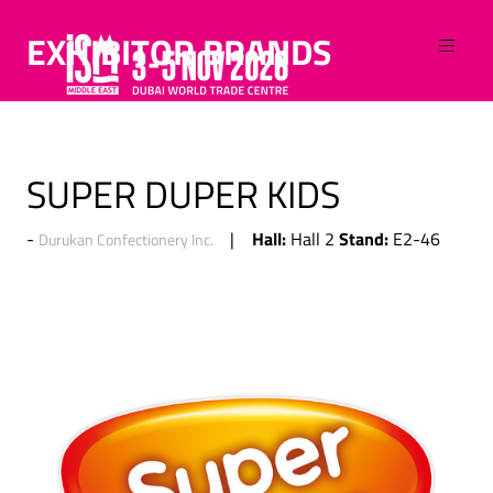
EXHIBITOR BRANDS
SUPER DUPER KIDS
Hall:
Stand:
Hall 2
E2-46
Durukan Confectionery Inc.