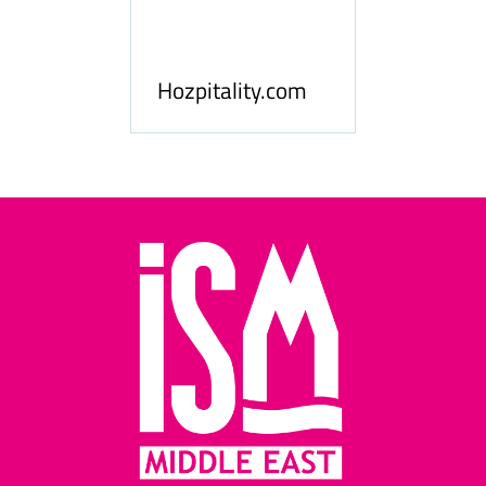
ness
le
Hosp
Hozpitality.com
Midd