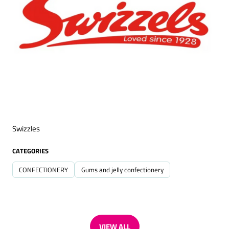
Swizzles
CATEGORIES
CONFECTIONERY
Gums and jelly confectionery
VIEW ALL