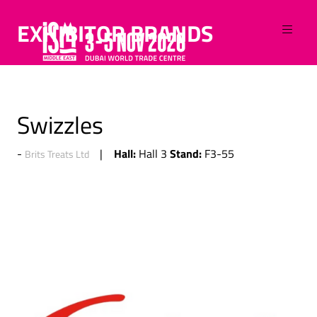
EXHIBITOR BRANDS
Swizzles
Hall:
Stand:
Hall 3
F3-55
Brits Treats Ltd