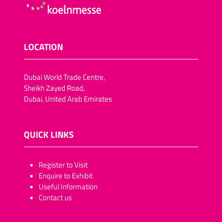
LOCATION
Dubai World Trade Centre,
Sheikh Zayed Road,
Dubai, United Arab Emirates
QUICK LINKS
​​​​​Register to Visit
Enquire to Exhibit
Useful Information
Contact us