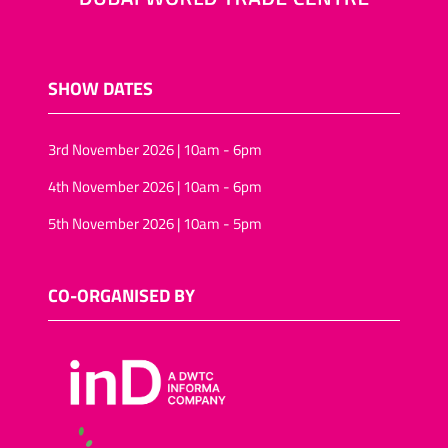
SHOW DATES
3rd November 2026 | 10am - 6pm
4th November 2026 | 10am - 6pm
5th November 2026 | 10am - 5pm
CO-ORGANISED BY