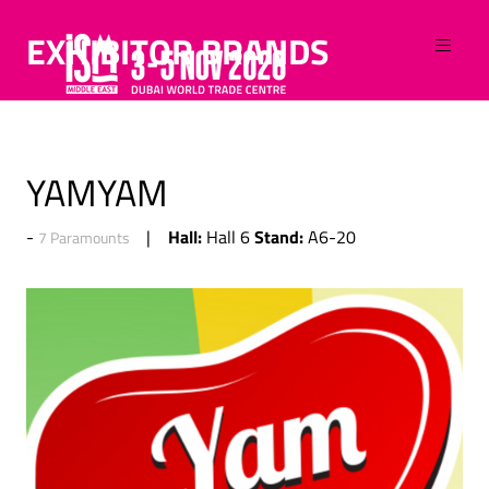
EXHIBITOR BRANDS
YAMYAM
Hall:
Stand:
Hall 6
A6-20
7 Paramounts