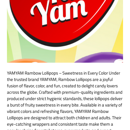
YAMYAM Rambow Lollipops – Sweetness in Every Color Under
the trusted brand YAMYAM, Rambow Lollipops are a joyful
fusion of flavor, color, and fun, created to delight candy lovers
across the globe. Crafted with premium-quality ingredients and
produced under strict hygienic standards, these lollipops deliver
a burst of fruity sweetness in every bite. Available in a variety of
vibrant colors and refreshing flavors, YAMYAM Rambow
Lollipops are designed to attract both children and adults. Their
eye-catching wrappers and consistent taste make them a