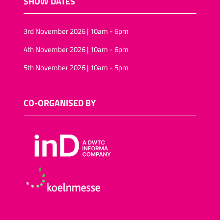
SHOW DATES
3rd November 2026 | 10am - 6pm
4th November 2026 | 10am - 6pm
5th November 2026 | 10am - 5pm
CO-ORGANISED BY