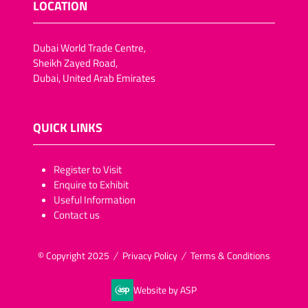
LOCATION
Dubai World Trade Centre,
Sheikh Zayed Road,
Dubai, United Arab Emirates
QUICK LINKS
​​​​​Register to Visit
Enquire to Exhibit
Useful Information
Contact us
© Copyright 2025
Privacy Policy
Terms & Conditions
Website by ASP