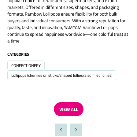
popular choice for retail stores, supermarkets, and export
markets. Offered in different sizes, shapes, and packaging
formats, Rambow Lollipops ensure flexibility for both bulk
buyers and individual consumers. With a strong reputation for
quality, taste, and innovation, YAMYAM Rambow Lollipops
continue to spread happiness worldwide—one colorful treat at
a time.
CATEGORIES
CONFECTIONERY
Lollipops (cherries on sticks/shaped lollies/also filled lollies)
VIEW ALL
(OPENS
IN
A
NEW