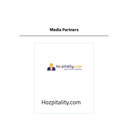
TAB)
Media Partners
ness
le
Hosp
Hozpitality.com
Midd