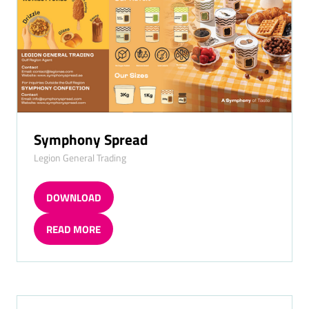
Symphony Spread
Legion General Trading
DOWNLOAD
(OPENS
IN
READ MORE
A
(OPENS
NEW
IN
TAB)
A
NEW
TAB)