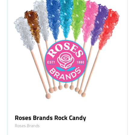
Roses Brands Rock Candy
Roses Brands