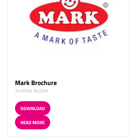
Mark Brochure
24 ROYAL BLOOM
DOWNLOAD
(OPENS
IN
READ MORE
A
(OPENS
NEW
IN