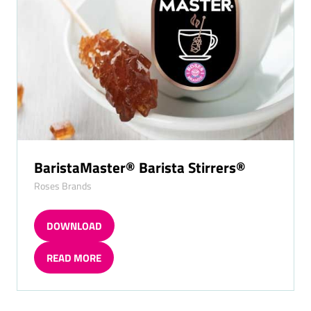
BaristaMaster® Barista Stirrers®
Roses Brands
DOWNLOAD
(OPENS
IN
READ MORE
A
(OPENS
NEW
IN
TAB)
A
NEW