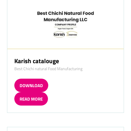
Karish catalouge
Best Chichi natural Food Manufacturing
DOWNLOAD
(OPENS
IN
READ MORE
A
(OPENS
NEW
IN
TAB)
A
NEW
TAB)