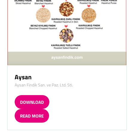
Aysan
Aysan Findik San. ve Paz. Ltd. Sti.
DOWNLOAD
(OPENS
IN
READ MORE
A
(OPENS
NEW
IN
TAB)
A