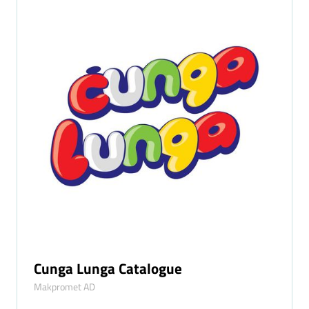
Cunga Lunga Catalogue
Makpromet AD