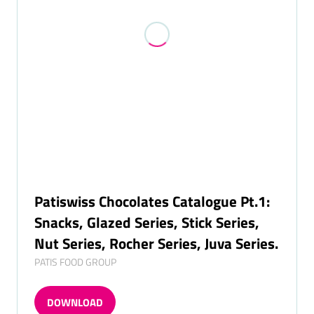
Patiswiss Chocolates Catalogue Pt.1:
Snacks, Glazed Series, Stick Series,
Nut Series, Rocher Series, Juva Series.
PATIS FOOD GROUP