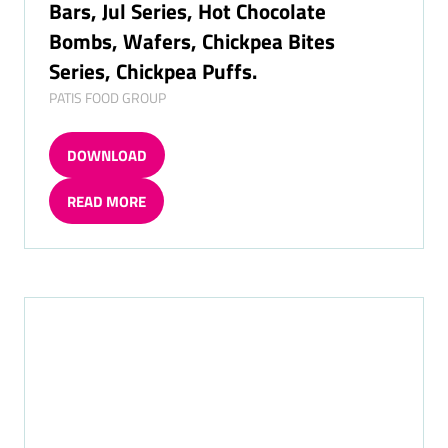
Patiswiss Chocolates Catalogue Pt. 2:
Chocolate Bars, Guilty Series, Protein
Bars, Jul Series, Hot Chocolate
Bombs, Wafers, Chickpea Bites
Series, Chickpea Puffs.
PATIS FOOD GROUP
DOWNLOAD
(OPENS
IN
READ MORE
A
(OPENS
NEW
IN
TAB)
A
NEW
TAB)