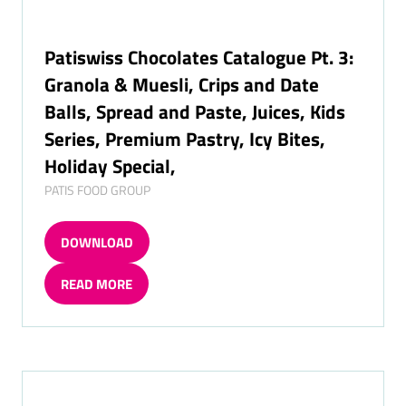
Patiswiss Chocolates Catalogue Pt. 3:
Granola & Muesli, Crips and Date
Balls, Spread and Paste, Juices, Kids
Series, Premium Pastry, Icy Bites,
Holiday Special,
PATIS FOOD GROUP
DOWNLOAD
(OPENS
IN
READ MORE
A
(OPENS
NEW
IN
TAB)
A