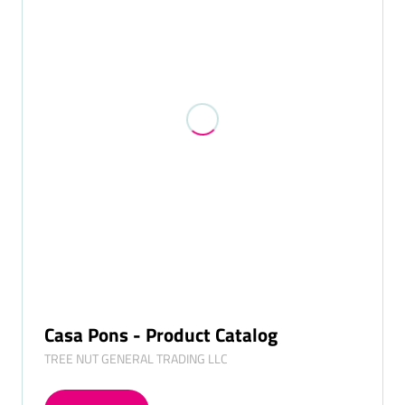
Casa Pons - Product Catalog