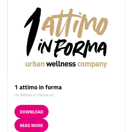
TAB)
A
NEW
TAB)
1 attimo in forma
Un Attimo in Forma srl
DOWNLOAD