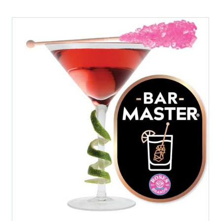
NEW
TAB)