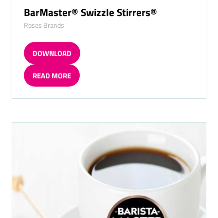
BarMaster® Swizzle Stirrers®
Roses Brands
DOWNLOAD
(OPENS
IN
READ MORE
A
(OPENS
NEW
IN
TAB)
A
NEW
TAB)