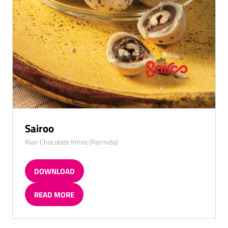
Sairoo
Kian Chocolate Kimia (Parmida)
DOWNLOAD
(OPENS
IN
READ MORE