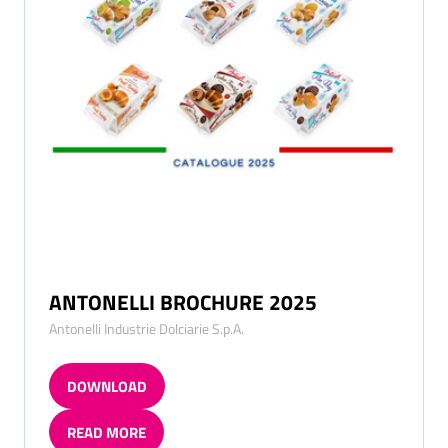
ANTONELLI BROCHURE 2025
Antonelli Industrie Dolciarie S.p.A.