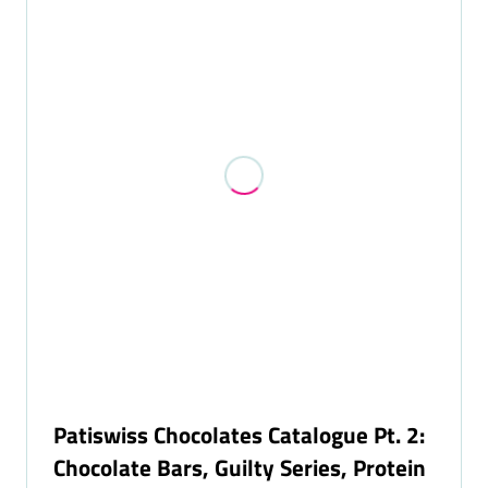
NEW
TAB)