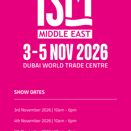
SHOW DATES
3rd November 2026 | 10am - 6pm
4th November 2026 | 10am - 6pm