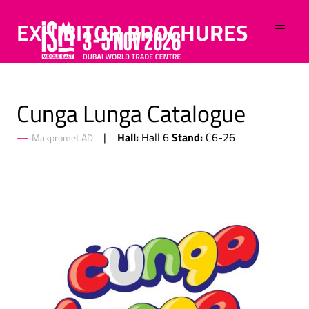
EXHIBITOR BROCHURES
Cunga Lunga Catalogue
Hall:
Stand:
Hall 6
C6-26
Makpromet AD