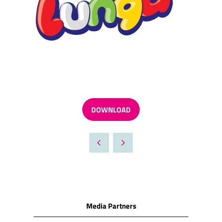
DOWNLOAD
(OPENS
IN
A
NEW
TAB)
Media Partners