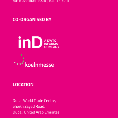
5th November 2026 | 10am - 5pm
CO-ORGANISED BY
LOCATION
Dubai World Trade Centre,
Sheikh Zayed Road,
Dubai, United Arab Emirates