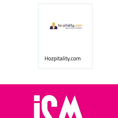
ness
le
Hosp
Hozpitality.com
Midd