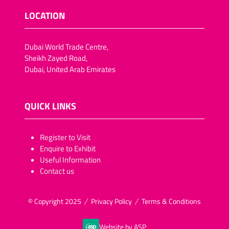
LOCATION
Dubai World Trade Centre,
Sheikh Zayed Road,
Dubai, United Arab Emirates
QUICK LINKS
​​​​​Register to Visit
Enquire to Exhibit
Useful Information
Contact us
© Copyright 2025
Privacy Policy
Terms & Conditions
Website by ASP