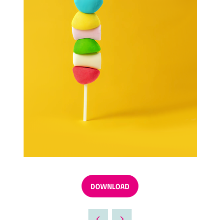
DOWNLOAD
(OPENS
IN
A