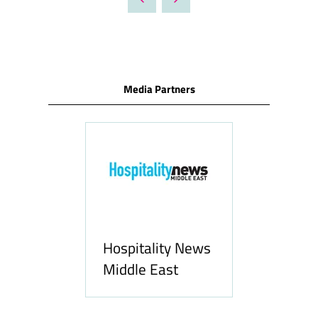
NEW
TAB)
Media Partners
Hospitality News
com
Middle East
Allf