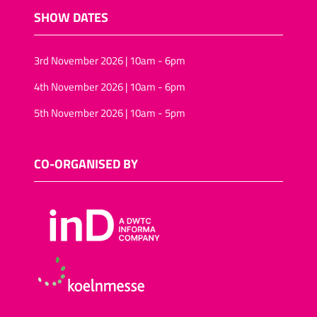
SHOW DATES
3rd November 2026 | 10am - 6pm
4th November 2026 | 10am - 6pm
5th November 2026 | 10am - 5pm
CO-ORGANISED BY