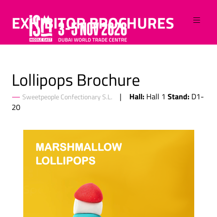
EXHIBITOR BROCHURES
Lollipops Brochure
Hall:
Stand:
Hall 1
D1-
Sweetpeople Confectionary S.L.
20