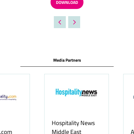
DOWNLOAD
(OPENS
IN
A
NEW
TAB)
Media Partners
Food & Ingredients
International
FoodBev Medi