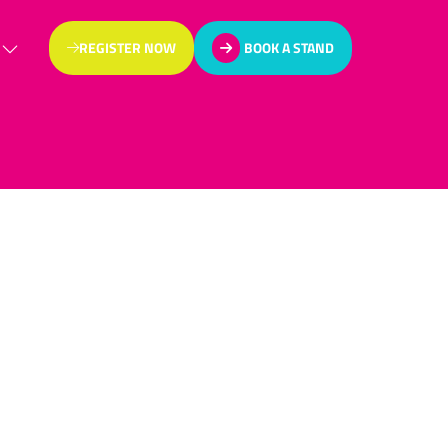
REGISTER NOW
BOOK A STAND
(OPENS
(OPENS
IN
IN
A
A
NEW
NEW
TAB)
TAB)