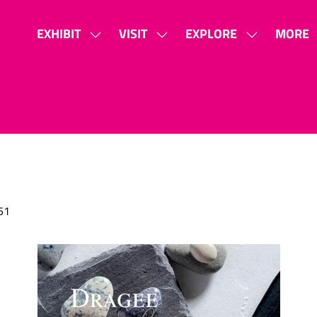
EXHIBIT
VISIT
EXPLORE
MORE
SHOW
SHOW
SHOW
SHOW
SUBMENU
SUBMENU
SUBMENU
MORE
FOR:
FOR:
FOR:
MENU
EXHIBIT
VISIT
EXPLORE
ITEMS
51