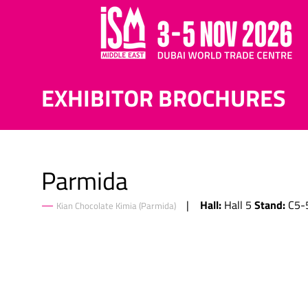
EXHIBITOR BROCHURES
Parmida
Hall:
Stand:
Hall 5
C5-
Kian Chocolate Kimia (Parmida)