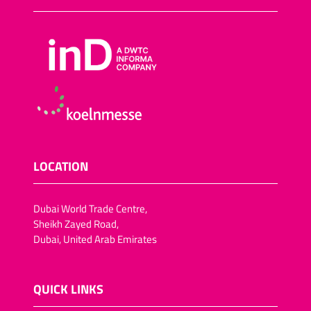
LOCATION
Dubai World Trade Centre,
Sheikh Zayed Road,
Dubai, United Arab Emirates
QUICK LINKS