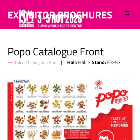
EXHIBITOR BROCHURES
Popo Catalogue Front
Hall:
Stand:
Hall 3
E3-57
Thien Cheong Sdn Bhd