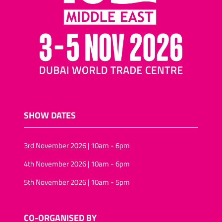
SHOW DATES
3rd November 2026 | 10am - 6pm
4th November 2026 | 10am - 6pm
5th November 2026 | 10am - 5pm
CO-ORGANISED BY