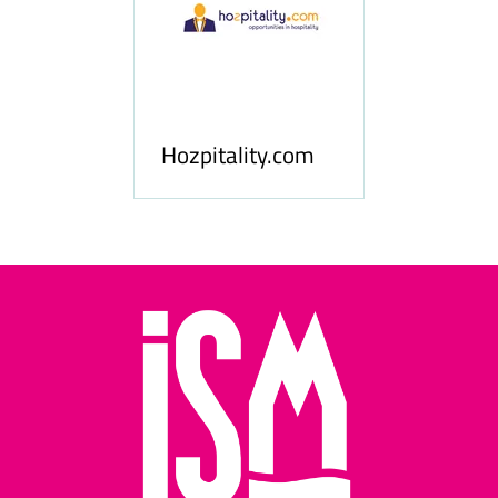
ness
le
Hosp
Hozpitality.com
Midd