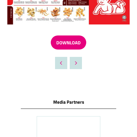
DOWNLOAD
(OPENS
IN
A
NEW
TAB)
Media Partners