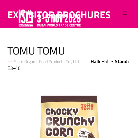
EXHIBITOR BROCHURES
TOMU TOMU
Hall:
Stand:
Hall 3
Siam Organic Food Products Co., Ltd.
E3-46