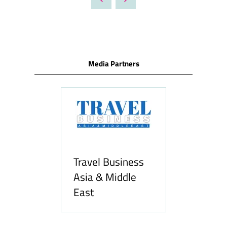
NEW
TAB)
Media Partners
ravel Business
sia & Middle
ast
Hozpitality.com