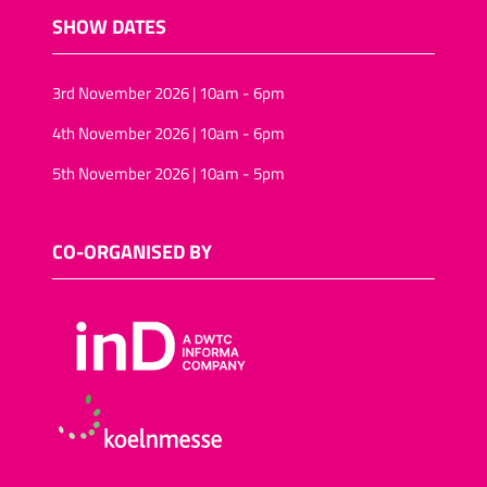
SHOW DATES
3rd November 2026 | 10am - 6pm
4th November 2026 | 10am - 6pm
5th November 2026 | 10am - 5pm
CO-ORGANISED BY