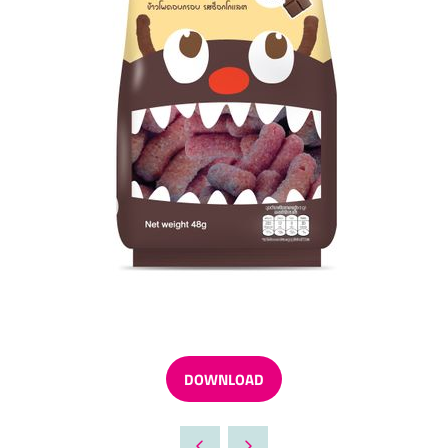
DOWNLOAD
(OPENS
IN
A