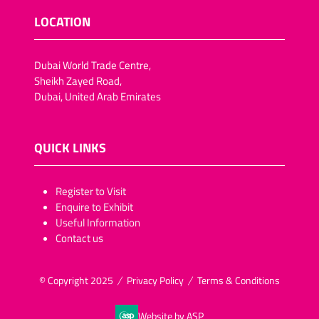
LOCATION
Dubai World Trade Centre,
Sheikh Zayed Road,
Dubai, United Arab Emirates
QUICK LINKS
​​​​​Register to Visit
Enquire to Exhibit
Useful Information
Contact us
© Copyright 2025
Privacy Policy
Terms & Conditions
Website by ASP