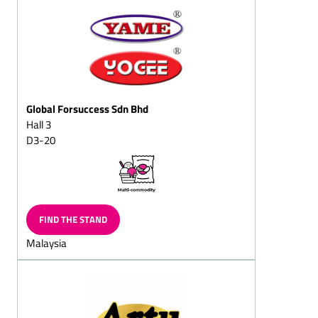
squares
Puffed-rice chocolate
Dark (semi-sweet)
chocolate/with whole
nuts
Global Forsuccess Sdn Bhd
Dessert chocolates
Hall 3
Pralines with fructose
D3-20
and/or sweeteners/diet
pralines
Chocolate sticks with
flavoured, liquid centres
Full-milk (chocolate,
FIND THE STAND
cracknell, almond
Malaysia
chocolate, mocha
chocolate, hazelnut
chocolate, nut chocolate,
chocolate with whole
almond or nuts)