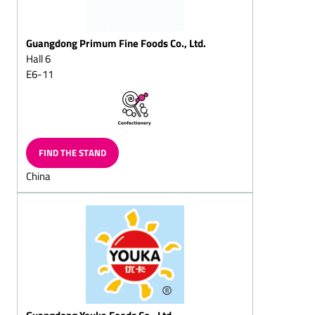
lumps/almond pyramids
Creme praline chocolates
Guangdong Primum Fine Foods Co., Ltd.
Hall 6
Hazelnut lumps/hazelnut
pyramids/hazelnut chips
E6-11
Hazelnut chocolates
Nougat (hazelnut nougat)
chocolates
FIND THE STAND
Walnut chocolates
China
Advent calendar/ramadan
calendar
Christmas tree chocolate
chocolates
Flaked cracknell
Chocolates flake for
sprinkling
Chocolate cornflake crisp
Guangdong Youka Foods Co., Ltd.