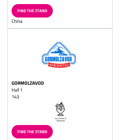
Chocolate flakes/milk
chocolates
FIND THE STAND
Chocolate-shaped
China
hearts/chocolate-shaped
hearts on strings
Chocolate with imprinted
designs
Grating chocolalate
Chocolate witch's house
Chocolate bars, filled/solid
GORMOLZAVOD
Chocolate beetles/lucky
Hall 1
chocoltles/lucky chocolate
143
beetles lady-birds
Chocolate coins/chocolate
squans/chocolate
squares/chocolate
doubloons
FIND THE STAND
Chocolate biscuits