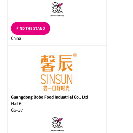
Layered
chocolates/layered
chocolate eggs
Neapolitains
FIND THE STAND
Chocolate items for the
China
toy-shop
Langues de chat (also
filled)
Filled chocolate
Biedermeier bouquets
Puffed-rice pieces, bars
Chocolate cups, chocolate
bowls, chocolate pots
Guangdong Bobo Food Industrial Co., Ltd
Hall 6
Chocolate leaves,
chocolate tiles, chocolate
G6-37
buttons
Chocolate eggs, solid