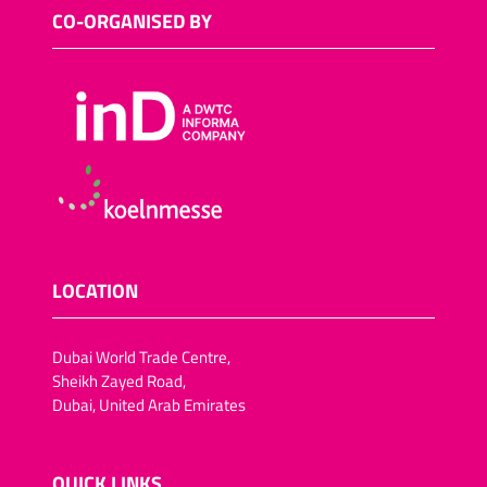
Sugar-reduced snack
CO-ORGANISED BY
foods
Salt-reduced snack foods
Meat snacks
Fish snacks
Other savoury snacks
Vegan trend snacks
Dried fruit and vegetables
Lactose-free snack foods
LOCATION
Fat-reduced snack foods
Fruit crisps, vegetable
Dubai World Trade Centre,
crisps/crackers
Sheikh Zayed Road,
Dubai, United Arab Emirates
Chocolate-coated dried
fruit (pineapple, apple
rings,apricots, dates, figs,
plums)
QUICK LINKS