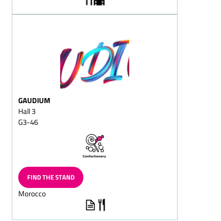
Christmas
Sugar-reduced chocolate
Fat-reduced chocolate
Lactose-free chocolate
Dark chocolate/dark
cream chocolate
Flaked cracknell chocolate
GAUDIUM
Block chocolate
Hall 3
G3-46
Flavoured Chocolate
(Capuccino chocolate/Cola
chocolate/Ginger
chocolate)
Chocolate with fructose
FIND THE STAND
and/or sweeteners/diet
chocolate
Morocco
Superior dark
chocolate/superior full-