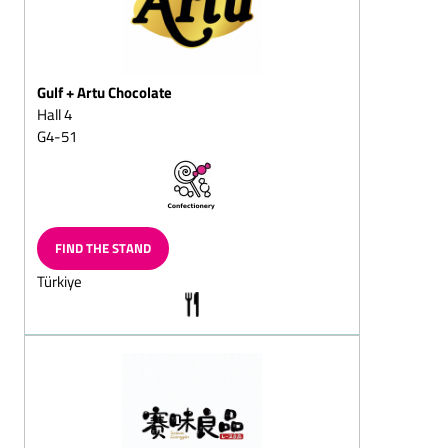
Fondant chocolates
Fruit chocolates
(pineapple, apple,
strawberry, raspberry,
Gulf + Artu Chocolate
cherry, orange)
Hall 4
G4-51
Truffle chocolate
White chocolate (Original,
Flavoured)
Coated jellies
FIND THE STAND
Yoghurt chocolates
Türkiye
Chocolates coated coffee
beans and coffee
chocolates, solid/filled
Mocha beans and mocha
chocolates, solid/filled
Almond
chocolates/almond
splitz/almond