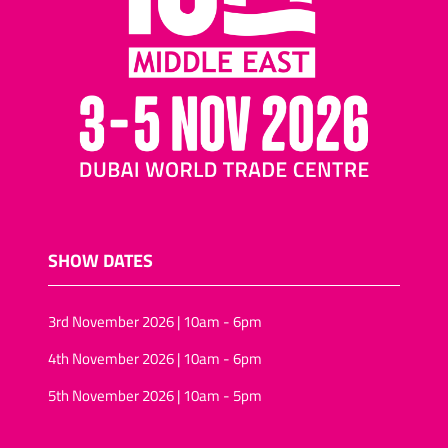
nuts and raisins
Cocktail biscuits/mini-
pizza biscuits
Assorted nuts/tropical
fruit and nuts
Salted snacks
(pretzels/assortments/sticks)
Puffed-rice
Wheat snacks
SHOW DATES
Onion rings/onion rolls
Sunflower seeds
3rd November 2026 | 10am - 6pm
Vegan snack foods
4th November 2026 | 10am - 6pm
Sugar-free snacks foods
5th November 2026 | 10am - 5pm
Rice-snacks
kernels (Pine, Soya)