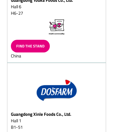
(milk/plain)
Hall 6
H6-27
Chocolate eggs, Gift-eggs
Peppermint chocolates
Marzipan
chocolates/marzipan and
walnut chocolates
FIND THE STAND
Hollow chocolate figures
China
(also filled chocolate
figures)
Santa sacks
Santa chocolate cante
canes
Santa chocolate boote
boots
Guangdong Xinle Foods Co., Ltd.
Two nuts in shell
Hall 1
Easter chocolate products
B1-51