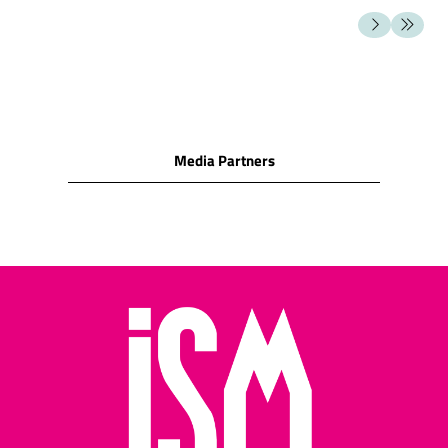
milk chocolate
SNACK FOODS
Cashew nuts/Peanuts/Peanut
puffs/Hazelnuts/Macadamia
nuts/Almonds/Pecan/Pistachio
Cocktail biscuits/Crackers
Media Partners
(water biscuits)/Corn
snacks
Cheese biscuits/assorted
cheese snacks/cheese
wafers/cheese rolls
Potato crisps/potato
sticks/other potato
snacks
Pretzels/salted cocktail
snacks/salted sticks
Salted pretzels and rolls
Assorted nuts/assorted