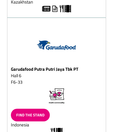
Kazakhstan
Chocolate wreath,
solid/filled
Chocolate butterflies
Chocolate slices
Chocolate vermicelli
Chocolate horseshoe
Chocolate balls, solid/fills
Garudafood Putra Putri Jaya Tbk PT
Chocolate sticks,
Hall 6
solid/filled
F6-33
Chilled chocolate snacks
Choc-chips
Chocolate balls coated in
vermicelli
FIND THE STAND
Sugar-free chocolate
Indonesia
Chocolate goods for