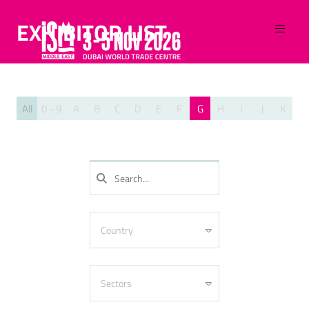
EXHIBITOR LIST
All
0 - 9
A
B
C
D
E
F
G
H
I
J
K
L
SEARCH
Country
Algeria
Armenia
Sectors
Australia
Azerbaijan