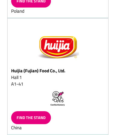
FIND THE STAND
Christmas
Poland
Sugar-reduced chocolate
Fat-reduced chocolate
Lactose-free chocolate
Dark chocolate/dark
cream chocolate
Flaked cracknell chocolate
Block chocolate
Huijia (Fujian) Food Co., Ltd.
Flavoured Chocolate
Hall 1
(Capuccino chocolate/Cola
A1-41
chocolate/Ginger
chocolate)
Chocolate with fructose
and/or sweeteners/diet
chocolate
FIND THE STAND
Superior dark
China
chocolate/superior full-