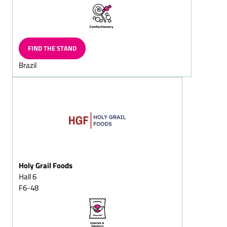
Chocolate flakes/milk
chocolates
Chocolate-shaped
hearts/chocolate-shaped
FIND THE STAND
hearts on strings
Brazil
Chocolate with imprinted
designs
Grating chocolalate
Chocolate witch's house
Chocolate bars, filled/solid
Chocolate beetles/lucky
chocoltles/lucky chocolate
beetles lady-birds
Holy Grail Foods
Hall 6
Chocolate coins/chocolate
squans/chocolate
F6-48
squares/chocolate
doubloons
Chocolate biscuits