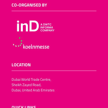
Sugar-reduced snack
CO-ORGANISED BY
foods
Salt-reduced snack foods
Meat snacks
Fish snacks
Other savoury snacks
Vegan trend snacks
Dried fruit and vegetables
Lactose-free snack foods
LOCATION
Fat-reduced snack foods
Fruit crisps, vegetable
Dubai World Trade Centre,
crisps/crackers
Sheikh Zayed Road,
Chocolate-coated dried
Dubai, United Arab Emirates
fruit (pineapple, apple
rings,apricots, dates, figs,
plums)
QUICK LINKS