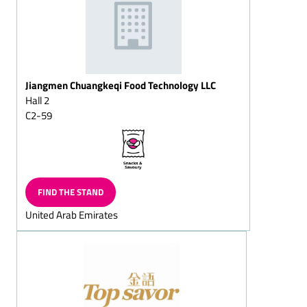
squares
Puffed-rice chocolate
Dark (semi-sweet)
chocolate/with whole
nuts
Jiangmen Chuangkeqi Food Technology LLC
Hall 2
Dessert chocolates
C2-59
Pralines with fructose
and/or sweeteners/diet
pralines
Chocolate sticks with
flavoured, liquid centres
FIND THE STAND
Full-milk (chocolate,
United Arab Emirates
cracknell, almond
chocolate, mocha
chocolate, hazelnut
chocolate, nut chocolate,
chocolate with whole
almond or nuts)