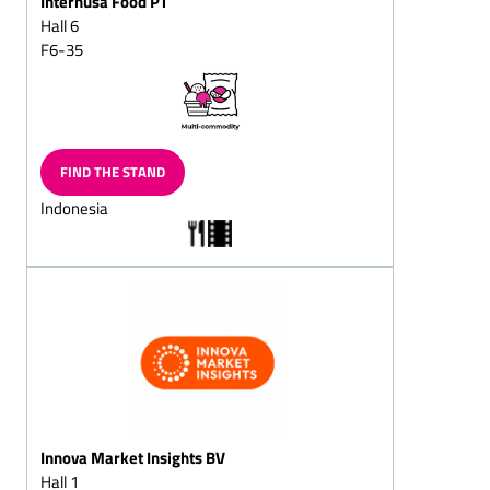
Internusa Food PT
(milk/plain)
Hall 6
Chocolate eggs, Gift-eggs
F6-35
Peppermint chocolates
Marzipan
chocolates/marzipan and
walnut chocolates
FIND THE STAND
Hollow chocolate figures
Indonesia
(also filled chocolate
figures)
Santa sacks
Santa chocolate cante
canes
Santa chocolate boote
boots
Two nuts in shell
Innova Market Insights BV
Easter chocolate products
Hall 1