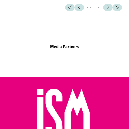
milk chocolate
SNACK FOODS
Cashew nuts/Peanuts/Peanut
puffs/Hazelnuts/Macadamia
nuts/Almonds/Pecan/Pistachio
Cocktail biscuits/Crackers
Media Partners
(water biscuits)/Corn
snacks
Cheese biscuits/assorted
cheese snacks/cheese
wafers/cheese rolls
Potato crisps/potato
sticks/other potato
snacks
Pretzels/salted cocktail
snacks/salted sticks
Salted pretzels and rolls
Assorted nuts/assorted