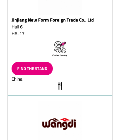
Fondant chocolates
Fruit chocolates
Jinjiang New Form Foreign Trade Co., Ltd
(pineapple, apple,
strawberry, raspberry,
Hall 6
cherry, orange)
H6-17
Truffle chocolate
White chocolate (Original,
Flavoured)
FIND THE STAND
Coated jellies
China
Yoghurt chocolates
Chocolates coated coffee
beans and coffee
chocolates, solid/filled
Mocha beans and mocha
chocolates, solid/filled
Almond
chocolates/almond
splitz/almond