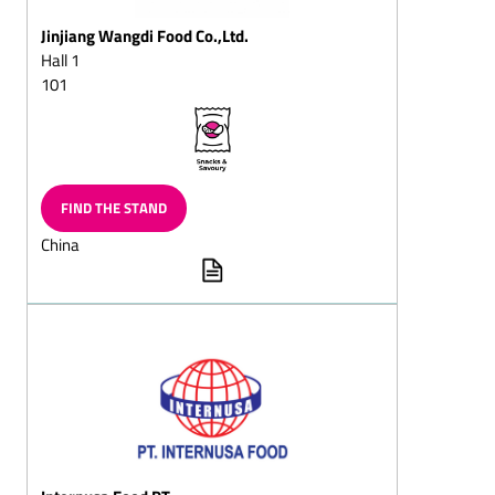
lumps/almond pyramids
Jinjiang Wangdi Food Co.,Ltd.
Creme praline chocolates
Hall 1
101
Hazelnut lumps/hazelnut
pyramids/hazelnut chips
Hazelnut chocolates
Nougat (hazelnut nougat)
chocolates
FIND THE STAND
Walnut chocolates
China
Advent calendar/ramadan
calendar
Christmas tree chocolate
chocolates
Flaked cracknell
Chocolates flake for
sprinkling
Chocolate cornflake crisp