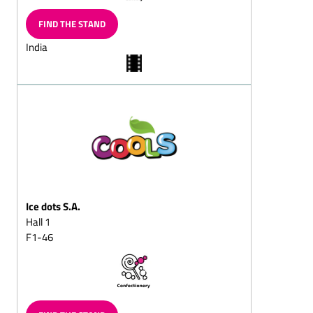
Chocolate wreath,
FIND THE STAND
solid/filled
India
Chocolate butterflies
Chocolate slices
Chocolate vermicelli
Chocolate horseshoe
Chocolate balls, solid/fills
Chocolate sticks,
solid/filled
Chilled chocolate snacks
Ice dots S.A.
Hall 1
Choc-chips
F1-46
Chocolate balls coated in
vermicelli
Sugar-free chocolate
Chocolate goods for