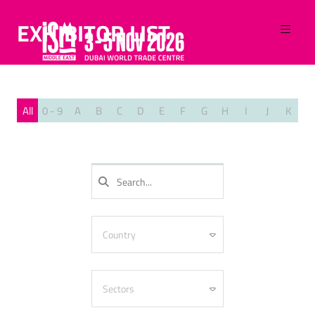
EXHIBITOR LIST
All
0 - 9
A
B
C
D
E
F
G
H
I
J
K
L
SEARCH
Country
Algeria
Armenia
Sectors
Australia
Azerbaijan