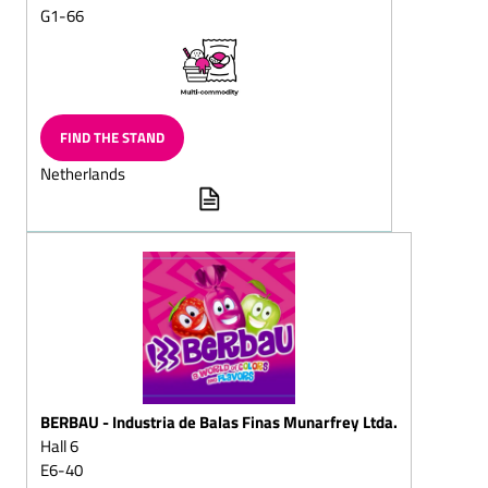
Layered
G1-66
chocolates/layered
chocolate eggs
Neapolitains
Chocolate items for the
FIND THE STAND
toy-shop
Netherlands
Langues de chat (also
filled)
Filled chocolate
Biedermeier bouquets
Puffed-rice pieces, bars
Chocolate cups, chocolate
bowls, chocolate pots
Chocolate leaves,
chocolate tiles, chocolate
BERBAU - Industria de Balas Finas Munarfrey Ltda.
buttons
Hall 6
Chocolate eggs, solid
E6-40