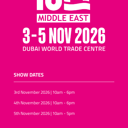
nuts and raisins
Cocktail biscuits/mini-
pizza biscuits
Assorted nuts/tropical
fruit and nuts
Salted snacks
(pretzels/assortments/sticks)
Puffed-rice
Wheat snacks
SHOW DATES
Onion rings/onion rolls
Sunflower seeds
3rd November 2026 | 10am - 6pm
Vegan snack foods
4th November 2026 | 10am - 6pm
Sugar-free snacks foods
5th November 2026 | 10am - 5pm
Rice-snacks
kernels (Pine, Soya)