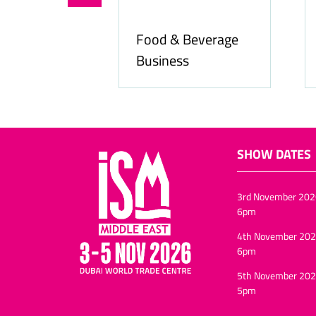
Food & Beverage
online.com
Business
SHOW DATES
3rd November 202
6pm
4th November 202
6pm
5th November 202
5pm