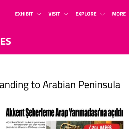
EXHIBIT
VISIT
EXPLORE
MORE
SHOW
SHOW
SHOW
SHOW
SUBMENU
SUBMENU
SUBMENU
MORE
FOR:
FOR:
FOR:
MENU
SES
EXHIBIT
VISIT
EXPLORE
ITEMS
anding to Arabian Peninsula