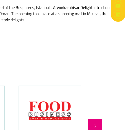
l of the Bosphorus, Istanbul... Afyonkarahisar Delight Introduced
Oman. The opening took place at a shopping mall in Muscat, the
style delights.