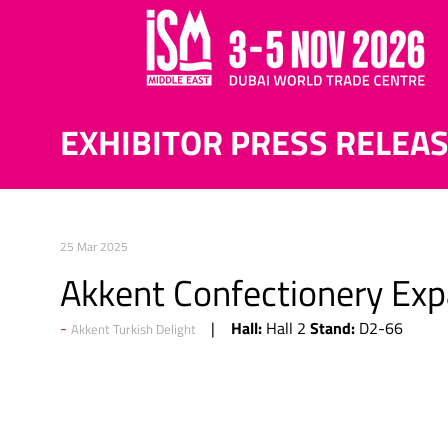
EXHIBITOR PRESS RELEA
25 Mar 2025
Akkent Confectionery Exp
Hall:
Stand:
Hall 2
D2-66
Akkent Turkish Delight