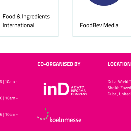
Food & Ingredients
International
FoodBev Media
CO-ORGANISED BY
LOCATION
6 | 10am -
Dubai World T
Sheikh Zayed
Dubai, United
6 | 10am -
6 | 10am -