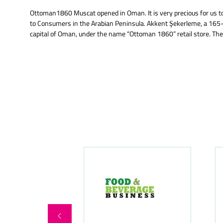
Ottoman1860 Muscat opened in Oman. It is very precious for us to 
to Consumers in the Arabian Peninsula. Akkent Şekerleme, a 165-y
capital of Oman, under the name “Ottoman 1860” retail store. The