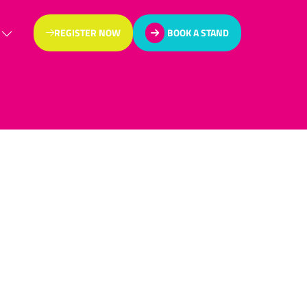
REGISTER NOW
BOOK A STAND
(OPENS
(OPENS
IN
IN
A
A
NEW
NEW
TAB)
TAB)