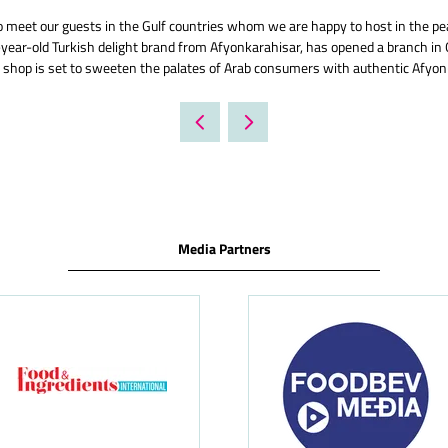
meet our guests in the Gulf countries whom we are happy to host in the pear
ear-old Turkish delight brand from Afyonkarahisar, has opened a branch in 
 shop is set to sweeten the palates of Arab consumers with authentic Afyon-
Media Partners