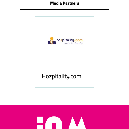
Media Partners
ness
le
Hosp
Hozpitality.com
Midd