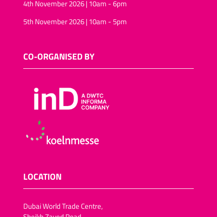
4th November 2026 | 10am - 6pm
5th November 2026 | 10am - 5pm
CO-ORGANISED BY
LOCATION
Dubai World Trade Centre,
Sheikh Zayed Road,