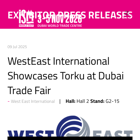
EXHIBITOR PRESS RELEASES
09 Jul 2025
WestEast International
Showcases Torku at Dubai
Trade Fair
Hall:
Stand:
Hall 2
G2-15
West East International