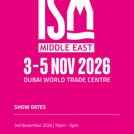
SHOW DATES
3rd November 2026 | 10am - 6pm