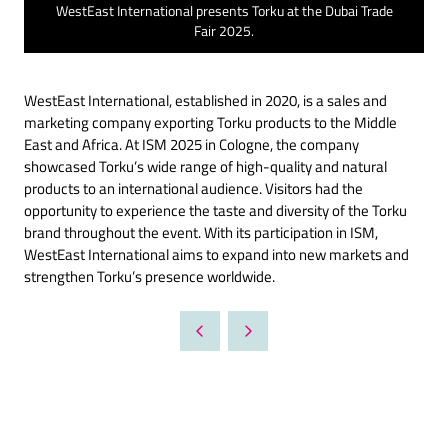
WestEast International presents Torku at the Dubai Trade
Fair 2025.
WestEast International, established in 2020, is a sales and
marketing company exporting Torku products to the Middle
East and Africa. At ISM 2025 in Cologne, the company
showcased Torku’s wide range of high-quality and natural
products to an international audience. Visitors had the
opportunity to experience the taste and diversity of the Torku
brand throughout the event. With its participation in ISM,
WestEast International aims to expand into new markets and
strengthen Torku’s presence worldwide.