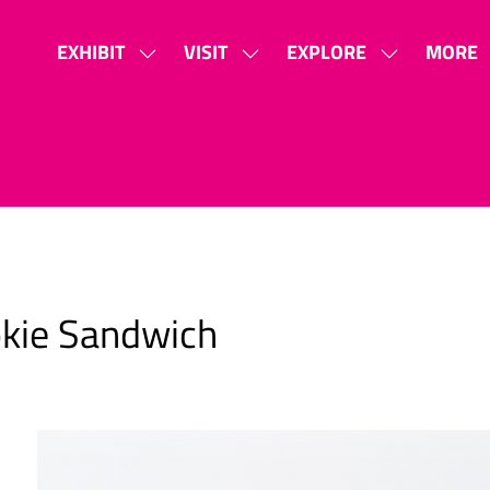
EXHIBIT
VISIT
EXPLORE
MORE
SHOW
SHOW
SHOW
SHOW
SUBMENU
SUBMENU
SUBMENU
MORE
FOR:
FOR:
FOR:
MENU
EXHIBIT
VISIT
EXPLORE
ITEMS
okie Sandwich