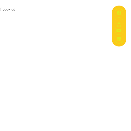
f cookies.