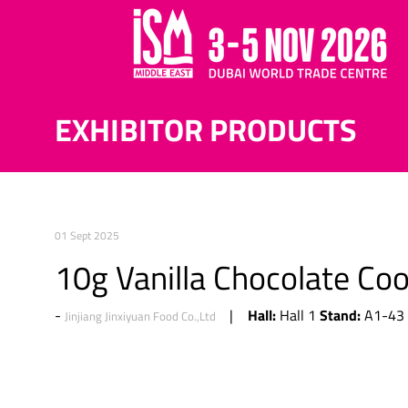
EXHIBITOR PRODUCTS
01 Sept 2025
10g Vanilla Chocolate Co
Hall:
Stand:
Hall 1
A1-43
Jinjiang Jinxiyuan Food Co.,Ltd