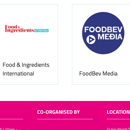
Food & Ingredients
International
FoodBev Media
CO-ORGANISED BY
LOCATION
6 | 10am -
Dubai World T