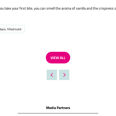
take your first bite, you can smell the aroma of vanilla and the crispness o
bars, filled/solid
VIEW ALL
(OPENS
IN
A
NEW
TAB)
Media Partners