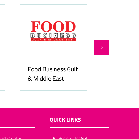
Food Business Gulf
Hospitality
& Middle East
ME
QUICK LINKS
rade Centre,
​​​​​Register to Visit