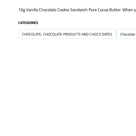
10g Vanilla Chocolate Cookie Sandwich Pure Cocoa Butter. When you 
CATEGORIES
CHOCOLATE, CHOCOLATE PRODUCTS AND CHOCO DATES
Chocolate 