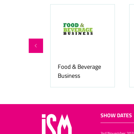
Food & Beverage
online.com
Business
SHOW DATES
3rd November 202