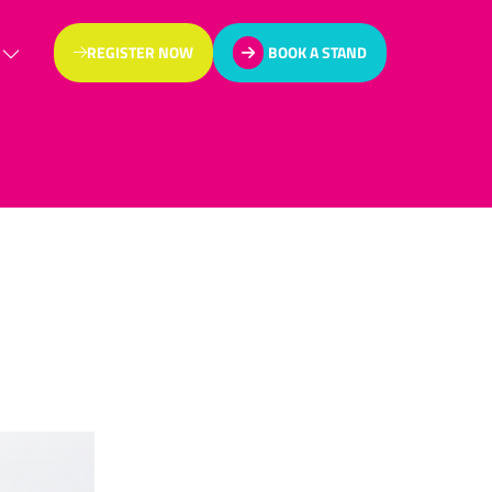
REGISTER NOW
BOOK A STAND
(OPENS
(OPENS
IN
IN
A
A
NEW
NEW
TAB)
TAB)