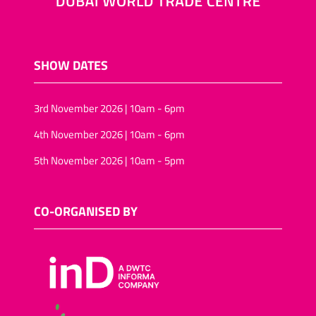
SHOW DATES
3rd November 2026 | 10am - 6pm
4th November 2026 | 10am - 6pm
5th November 2026 | 10am - 5pm
CO-ORGANISED BY