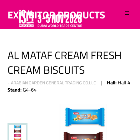
EXHIBITOR PRODUCTS
AL MATAF CREAM FRESH
CREAM BISCUITS
Hall:
Hall 4
ARABIAN GARDEN GENERAL TRADING CO.LLC
Stand:
G4-64