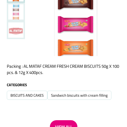
Packing : AL MATAF CREAM FRESH CREAM BISCUITS 50g X 100
pcs. & 12g X 400pcs.
CATEGORIES
BISCUITS AND CAKES
Sandwich biscuits with cream filling
VIEW ALL