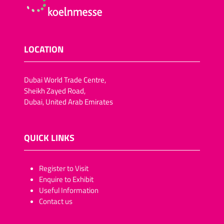
LOCATION
Dubai World Trade Centre,
Sheikh Zayed Road,
Dubai, United Arab Emirates
QUICK LINKS
​​​​​Register to Visit
Enquire to Exhibit
Useful Information
Contact us