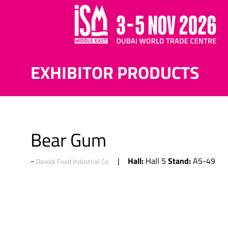
EXHIBITOR PRODUCTS
Bear Gum
Hall:
Stand:
Hall 5
A5-49
Davodi Food Industrial Co.