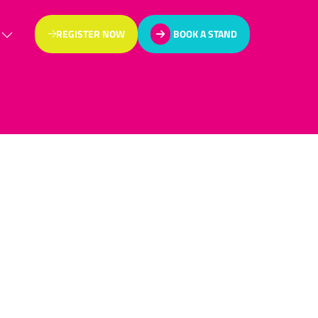
REGISTER NOW
BOOK A STAND
(OPENS
(OPENS
IN
IN
A
A
NEW
NEW
TAB)
TAB)