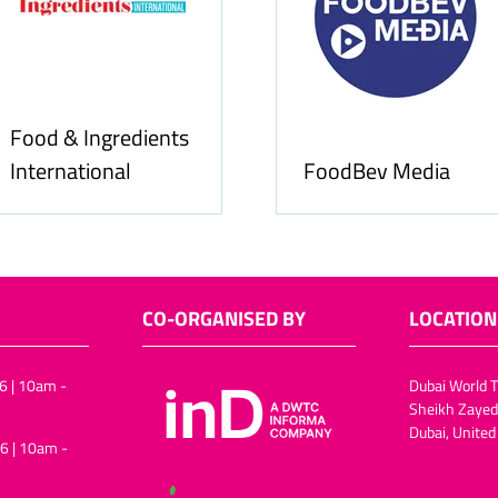
Food & Ingredients
International
FoodBev Media
CO-ORGANISED BY
LOCATION
6 | 10am -
Dubai World T
Sheikh Zayed
Dubai, United
6 | 10am -