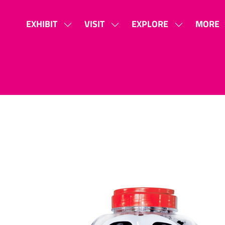
EXHIBIT
VISIT
EXPLORE
MORE
SHOW
SHOW
SHOW
SHOW
SUBMENU
SUBMENU
SUBMENU
MORE
FOR:
FOR:
FOR:
MENU
EXHIBIT
VISIT
EXPLORE
ITEMS