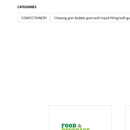
CATEGORIES
CONFECTIONERY
Chewing gum (bubble gum/with liquid filling/soft g