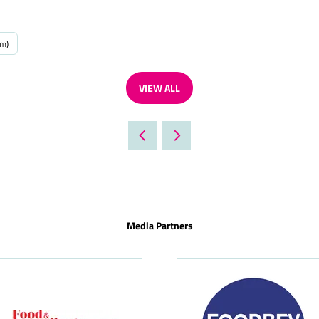
um)
VIEW ALL
(OPENS
IN
A
NEW
TAB)
Media Partners