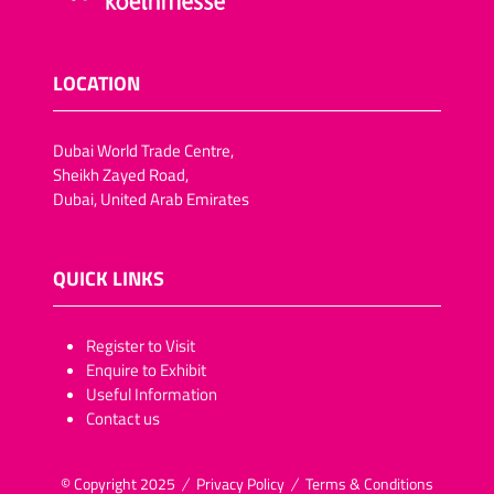
LOCATION
Dubai World Trade Centre,
Sheikh Zayed Road,
Dubai, United Arab Emirates
QUICK LINKS
​​​​​Register to Visit
Enquire to Exhibit
Useful Information
Contact us
© Copyright 2025
Privacy Policy
Terms & Conditions