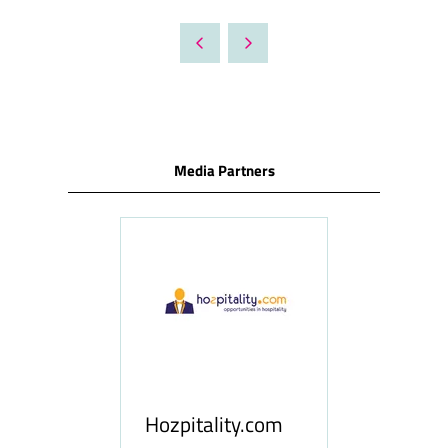
IN
A
NEW
TAB)
Media Partners
ness
le
Hosp
Hozpitality.com
Midd