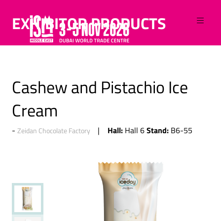
EXHIBITOR PRODUCTS
Cashew and Pistachio Ice
Cream
Hall:
Stand:
Hall 6
B6-55
Zeidan Chocolate Factory