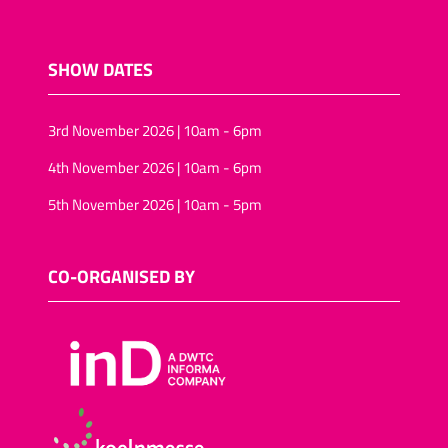
SHOW DATES
3rd November 2026 | 10am - 6pm
4th November 2026 | 10am - 6pm
5th November 2026 | 10am - 5pm
CO-ORGANISED BY