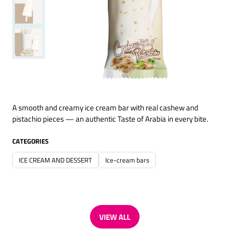
A smooth and creamy ice cream bar with real cashew and
pistachio pieces — an authentic Taste of Arabia in every bite.
CATEGORIES
ICE CREAM AND DESSERT
Ice-cream bars
VIEW ALL
(OPENS