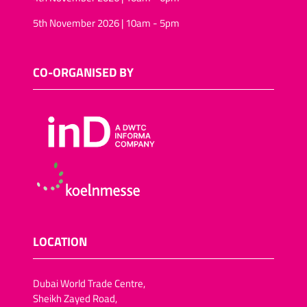
5th November 2026 | 10am - 5pm
CO-ORGANISED BY
LOCATION
Dubai World Trade Centre,
Sheikh Zayed Road,