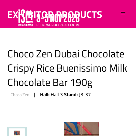
EXHIBITOR PRODUCTS
Choco Zen Dubai Chocolate
Crispy Rice Buenissimo Milk
Chocolate Bar 190g
Hall:
Stand:
Hall 3
J3-37
Choco Zen