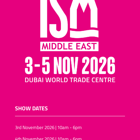
SHOW DATES
3rd November 2026 | 10am - 6pm
4th November 2026 | 10am - 6pm