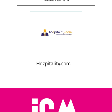
ness
le
Hosp
Hozpitality.com
Midd