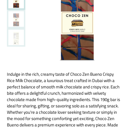
Indulge in the rich, creamy taste of Choco Zen Bueno Crispy
Rice Milk Chocolate, a luxurious treat crafted in Dubai with a
perfect balance of smooth milk chocolate and crispy rice. Each
bite offers a delightful crunch, harmonized with velvety
chocolate made from high-quality ingredients. This 190g bar is
ideal for sharing, gifting, or savoring solo as a satisfying snack.
Whether you're a chocolate lover seeking texture or simply in
the mood for something comforting yet exciting, Choco Zen
Bueno delivers a premium experience with every piece. Made