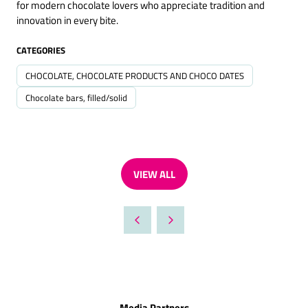
for modern chocolate lovers who appreciate tradition and
innovation in every bite.
CATEGORIES
CHOCOLATE, CHOCOLATE PRODUCTS AND CHOCO DATES
Chocolate bars, filled/solid
VIEW ALL
(OPENS
IN
A
NEW
TAB)
Media Partners