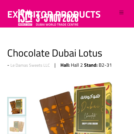
EXHIBITOR PRODUCTS
Chocolate Dubai Lotus
Hall:
Stand:
Hall 2
B2-31
Le Damas Sweets LLC