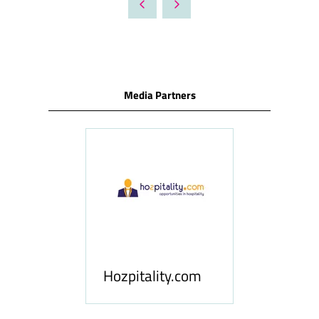
NEW
TAB)
Media Partners
ness
le
Hosp
Hozpitality.com
Midd