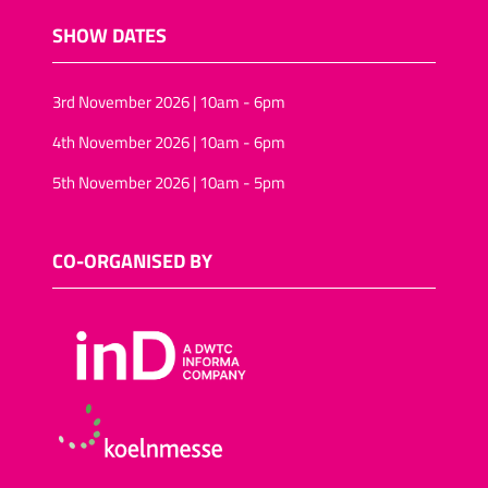
SHOW DATES
3rd November 2026 | 10am - 6pm
4th November 2026 | 10am - 6pm
5th November 2026 | 10am - 5pm
CO-ORGANISED BY