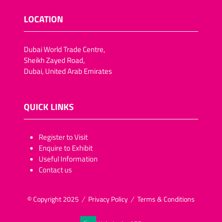
LOCATION
Dubai World Trade Centre,
Sheikh Zayed Road,
Dubai, United Arab Emirates
QUICK LINKS
​​​​​Register to Visit
Enquire to Exhibit
Useful Information
Contact us
© Copyright 2025
Privacy Policy
Terms & Conditions