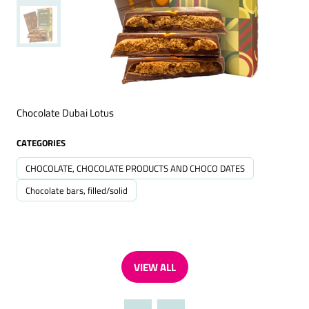
Chocolate Dubai Lotus
CATEGORIES
CHOCOLATE, CHOCOLATE PRODUCTS AND CHOCO DATES
Chocolate bars, filled/solid
VIEW ALL
(OPENS
IN
A