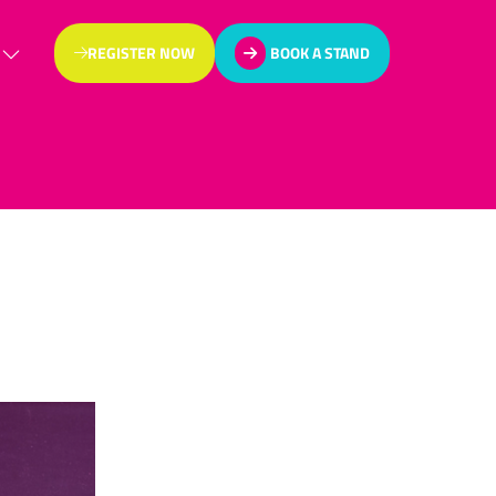
REGISTER NOW
BOOK A STAND
(OPENS
(OPENS
IN
IN
A
A
NEW
NEW
TAB)
TAB)