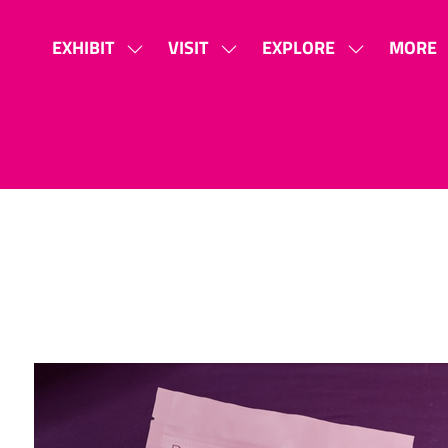
EXHIBIT
VISIT
EXPLORE
MORE
SHOW
SHOW
SHOW
SHOW
SUBMENU
SUBMENU
SUBMENU
MORE
FOR:
FOR:
FOR:
MENU
EXHIBIT
VISIT
EXPLORE
ITEMS