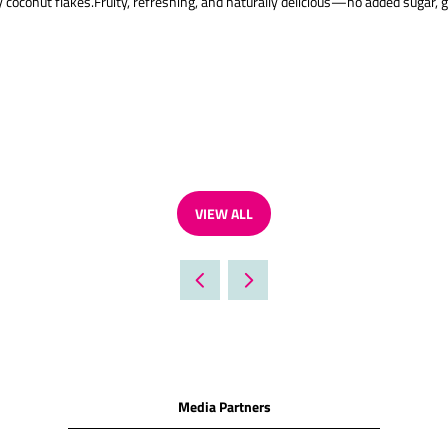
oconut flakes.Fruity, refreshing, and naturally delicious—no added sugar, gl
VIEW ALL
(OPENS
IN
A
NEW
TAB)
Media Partners