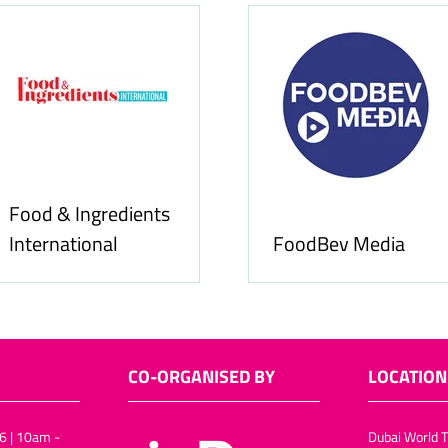
Food & Ingredients
International
FoodBev Media
CO-ORGANISED BY
LOCATION
6 | 10am -
Dubai World T