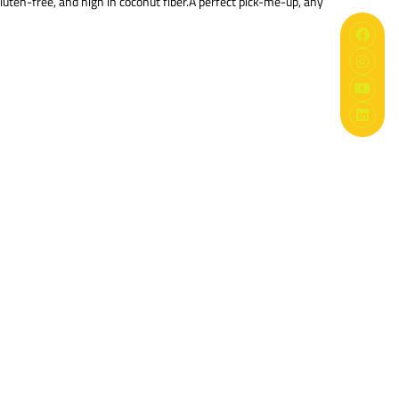
uten-free, and high in coconut fiber.A perfect pick-me-up, any