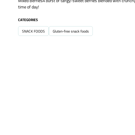
Mixed BerriesA burst of tangy-sweet berries blended with crunchy c
time of day!
CATEGORIES
SNACK FOODS
Gluten-free snack foods