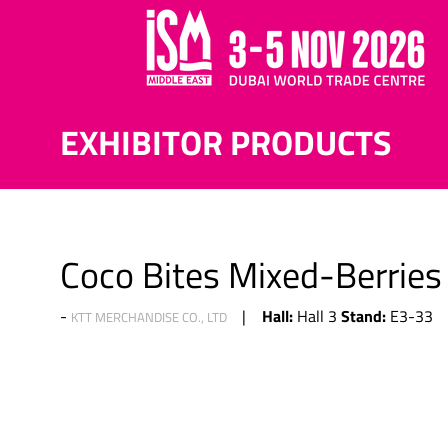
EXHIBITOR PRODUCTS
Coco Bites Mixed-Berries
Hall:
Stand:
Hall 3
E3-33
KTT MERCHANDISE CO., LTD