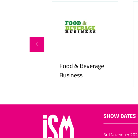
Food & Beverage
online.com
Business
SHOW DATES
3rd November 202