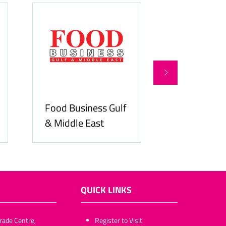
Food Business Gulf
Hospitality
& Middle East
ME
QUICK LINKS
rade Centre,
​​​​​Register to Visit