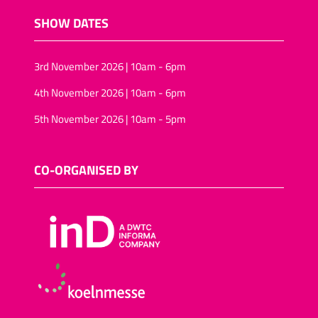
SHOW DATES
3rd November 2026 | 10am - 6pm
4th November 2026 | 10am - 6pm
5th November 2026 | 10am - 5pm
CO-ORGANISED BY