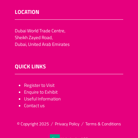
LOCATION
Dubai World Trade Centre,
Sheikh Zayed Road,
Dubai, United Arab Emirates
QUICK LINKS
​​​​​Register to Visit
Enquire to Exhibit
Useful Information
Contact us
© Copyright 2025
Privacy Policy
Terms & Conditions