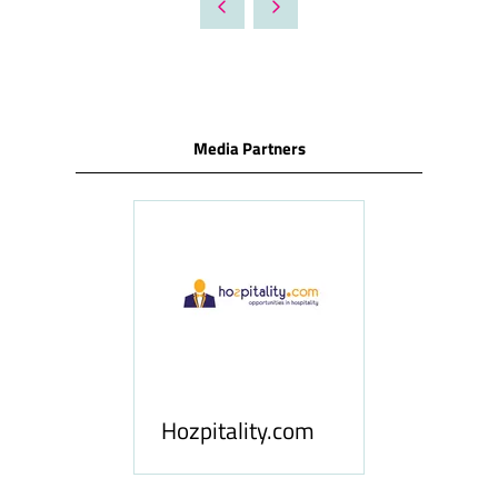
NEW
TAB)
Media Partners
ness
le
Hosp
Hozpitality.com
Midd