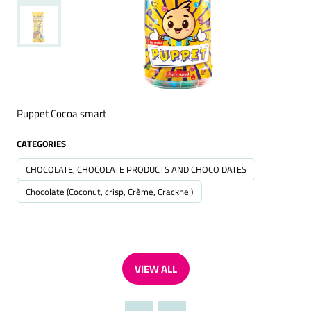
Puppet Cocoa smart
CATEGORIES
CHOCOLATE, CHOCOLATE PRODUCTS AND CHOCO DATES
Chocolate (Coconut, crisp, Crème, Cracknel)
VIEW ALL
(OPENS
IN
A