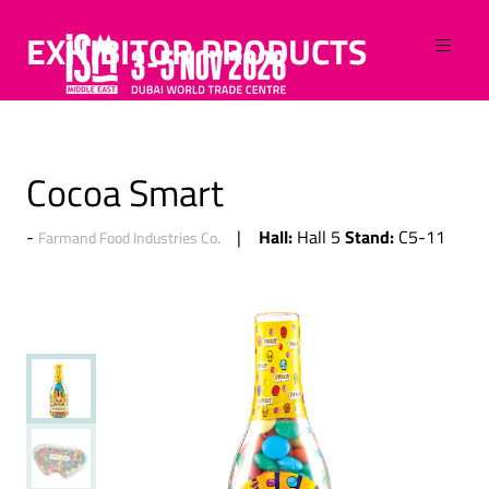
EXHIBITOR PRODUCTS
Cocoa Smart
Hall:
Stand:
Hall 5
C5-11
Farmand Food Industries Co.